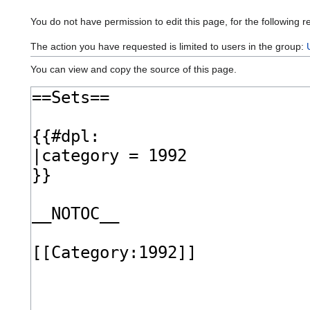
You do not have permission to edit this page, for the following r
The action you have requested is limited to users in the group:
You can view and copy the source of this page.