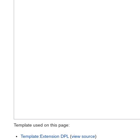
Template used on this page:
Template:Extension DPL
(
view source
)