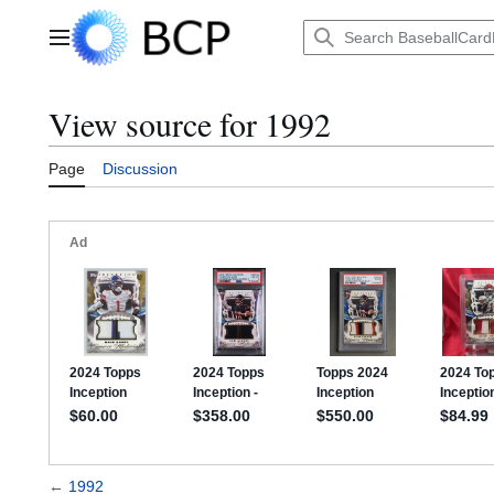
Jump
to
Main menu
content
View source for 1992
Page
Discussion
←
1992