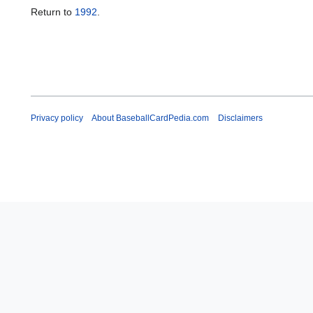
Return to
1992
.
Privacy policy
About BaseballCardPedia.com
Disclaimers