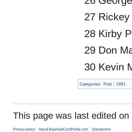
26 George
27 Rickey
28 Kirby P
29 Don Ma
30 Kevin 
Categories
:
Post
1991
This page was last edited on
Privacy policy
About BaseballCardPedia.com
Disclaimers