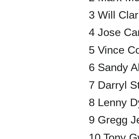
3 Will Cla
4 Jose Ca
5 Vince C
6 Sandy A
7 Darryl S
8 Lenny D
9 Gregg Je
10 Tony 