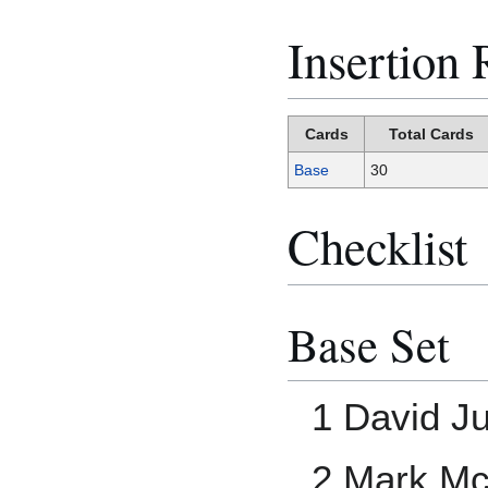
Insertion 
Cards
Total Cards
Base
30
Checklist
Base Set
1 David Ju
2 Mark M