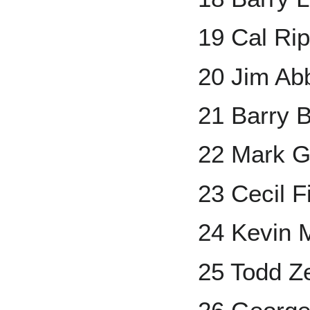
19 Cal Rip
20 Jim Ab
21 Barry 
22 Mark G
23 Cecil F
24 Kevin M
25 Todd Ze