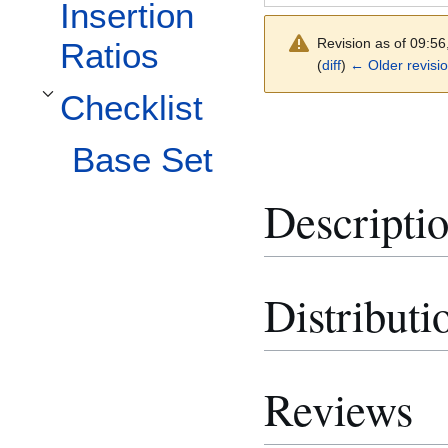
Insertion
Revision as of 09:5
Ratios
(
diff
)
← Older revisi
Checklist
Toggle Checklist subsection
Base Set
Descripti
Distributi
Reviews