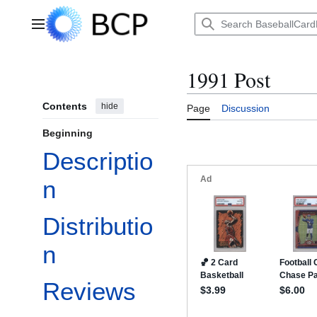
Jump
to
Main menu
content
1991 Post
Contents
hide
Page
Discussion
Beginning
Descriptio
n
Distributio
n
Reviews