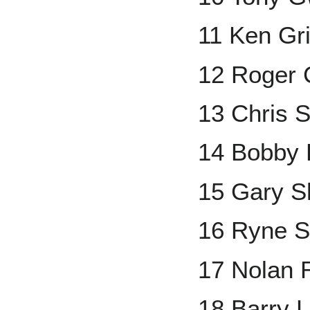
11 Ken Grif
12 Roger
13 Chris 
14 Bobby 
15 Gary Sh
16 Ryne 
17 Nolan 
18 Barry L