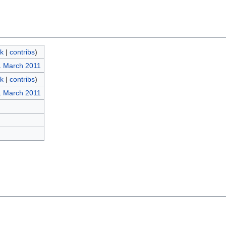
lk
|
contribs
)
1 March 2011
lk
|
contribs
)
1 March 2011