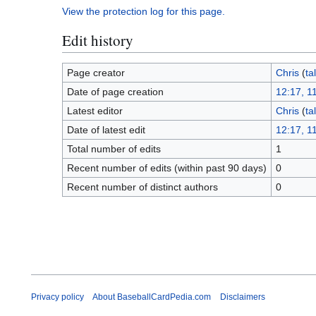
View the protection log for this page.
Edit history
Page creator
Chris
(
ta
Date of page creation
12:17, 1
Latest editor
Chris
(
ta
Date of latest edit
12:17, 1
Total number of edits
1
Recent number of edits (within past 90 days)
0
Recent number of distinct authors
0
Privacy policy
About BaseballCardPedia.com
Disclaimers