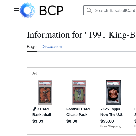
Jump
to
Main menu
content
Information for "1991 King-B
Page
Discussion