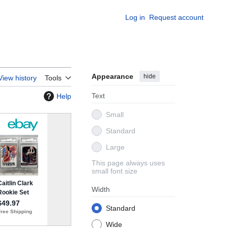
Log in
Request account
Appearance
hide
View history
Tools
Text
Help
Small
Standard
Large
This page always uses
small font size
Width
Standard
Wide