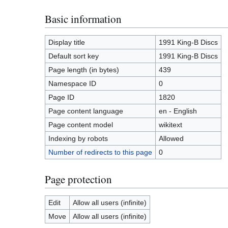
Basic information
Display title
1991 King-B Discs
Default sort key
1991 King-B Discs
Page length (in bytes)
439
Namespace ID
0
Page ID
1820
Page content language
en - English
Page content model
wikitext
Indexing by robots
Allowed
Number of redirects to this page
0
Page protection
Edit
Allow all users (infinite)
Move
Allow all users (infinite)