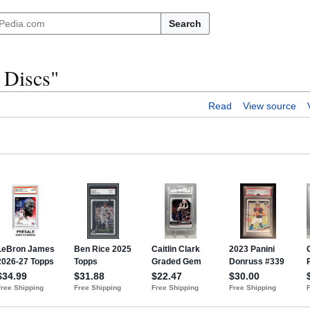
Search
 Discs"
Read
View source