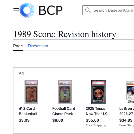
Jump
to
Main menu
content
1989 Score: Revision history
Page
Discussion