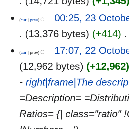
14,721 bytes
+1,345
00:25, 23 Octob
cur
prev
13,376 bytes
+414
2
17:07, 22 Octob
cur
prev
2
O
12,962 bytes
+12,962
c
t
o
-
right|frame|The descri
b
e
=Description= =Distribu
r
2
0
Ratios= {| class="ratio" 
1
0