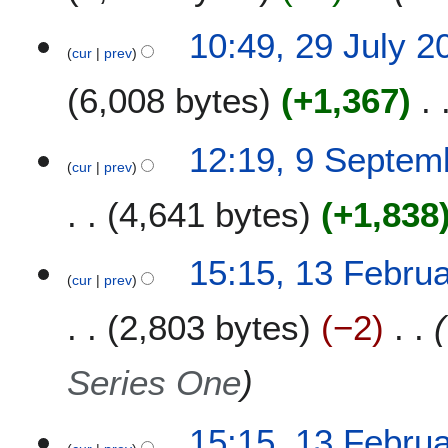
r
c
2
10:49, 29 July 2
h
cur
prev
9
2
J
6,008 bytes
+1,367
0
u
2
l
1
y
9
12:19, 9 Septem
2
cur
prev
S
0
e
4,641 bytes
+1,838
2
p
0
t
N
e
1
15:15, 13 Febru
o
m
cur
prev
3
e
b
F
2,803 bytes
−2
d
e
e
i
r
b
t
2
r
Series One
s
0
u
u
1
a
m
15:15, 13 Febru
9
r