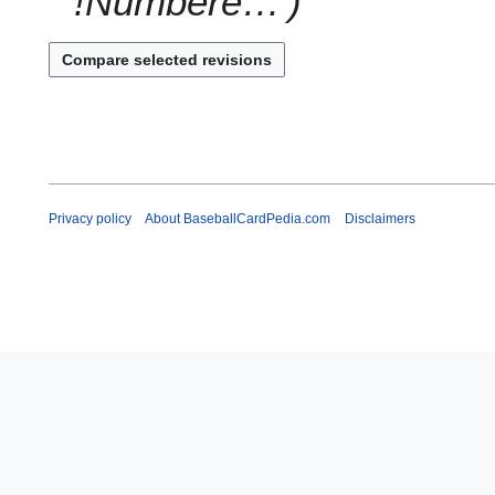
!Numbere…'
Privacy policy
About BaseballCardPedia.com
Disclaimers