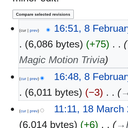
8
16:51, 8 Februa
cur
prev
F
e
6,086 bytes
+75
b
r
u
Magic Motion Trivia
a
r
16:48, 8 Februa
y
cur
prev
2
0
6,011 bytes
−3
2
3
1
11:11, 18 March
cur
prev
8
M
6,014 bytes
+6
→
a