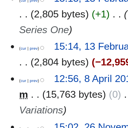
cur
prev
m
y
a
2
2,805 bytes
+1
r
0
y
1
Series One
5
15:14, 13 Febru
cur
prev
2,804 bytes
−12,95
8
12:56, 8 April 20
cur
prev
A
p
m
15,763 bytes
0
r
i
l
Variations
2
0
2
15:02, 26 Nove
1