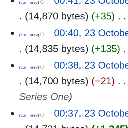
00:41, 23 Octob
1
b
cur
prev
y
u
0
e
m
14,870 bytes
+35
r
m
2
a
0
00:40, 23 Octob
r
1
cur
prev
y
0
14,835 bytes
+135
00:38, 23 Octob
cur
prev
14,700 bytes
−21
Series One
00:37, 23 Octob
cur
prev