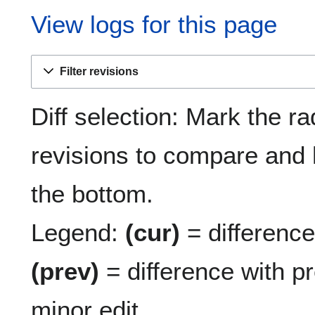
View logs for this page
Filter revisions
Diff selection: Mark the ra
revisions to compare and h
the bottom.
Legend:
(cur)
= difference 
(prev)
= difference with p
minor edit.