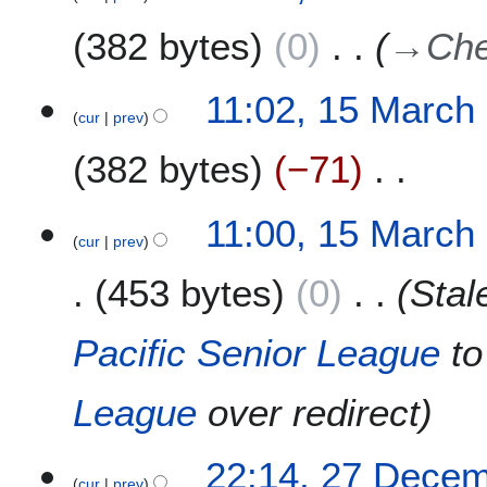
y
382 bytes
0
→
Che
11:02, 15 March
cur
prev
382 bytes
−71
N
11:00, 15 March
o
cur
prev
e
453 bytes
0
Sta
d
i
t
Pacific Senior League
t
s
u
League
over redirect
m
m
a
2
22:14, 27 Dece
r
cur
prev
7