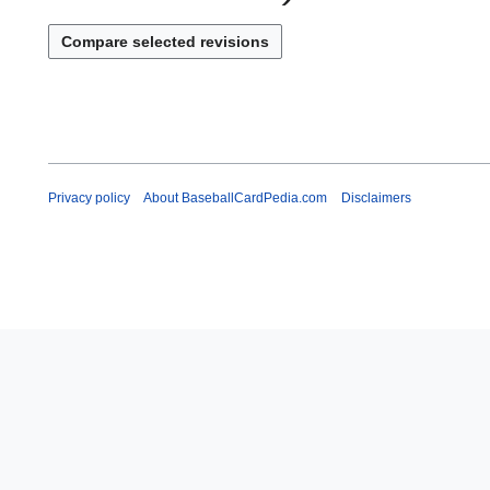
Privacy policy
About BaseballCardPedia.com
Disclaimers