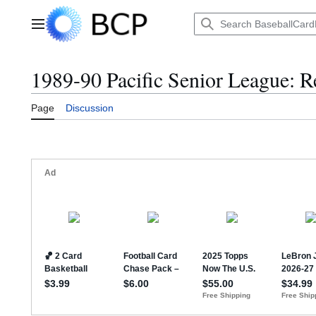
Jump
to
Main menu
content
1989-90 Pacific Senior League: R
Page
Discussion