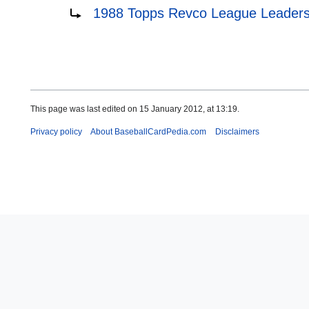
Redirect to:
1988 Topps Revco League Leader
This page was last edited on 15 January 2012, at 13:19.
Privacy policy
About BaseballCardPedia.com
Disclaimers