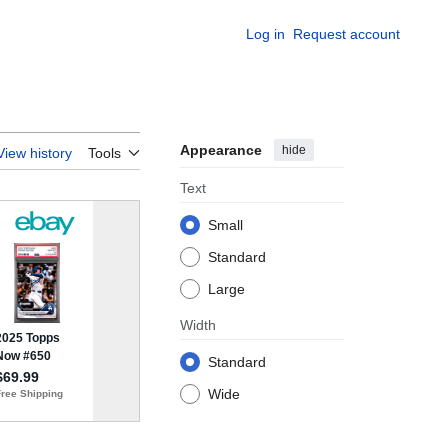
Log in
Request account
Appearance
hide
View history
Tools
Text
Small
Standard
Large
Width
Standard
Wide