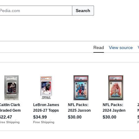
Search
Read
View source