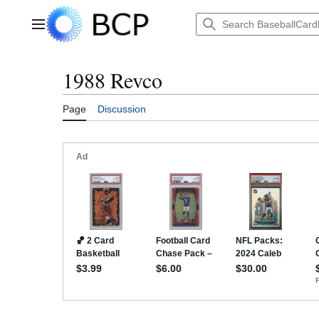
Jump
to
Main menu
content
1988 Revco
Page
Discussion