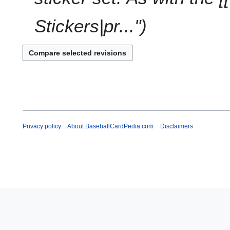
Stickers|pr..."
Privacy policy
About BaseballCardPedia.com
Disclaimers