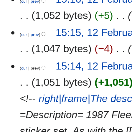
2
cur
prev
2
e
0
F
1,052 bytes
+5
d
1
e
i
8
b
t
r
15:15, 12 Febru
s
u
cur
prev
u
a
m
1,047 bytes
−4
r
m
y
a
2
15:14, 12 Febru
r
0
cur
prev
y
1
1,051 bytes
+1,051
5
<!--
right|frame|The desc
=Description= 1987 Fleer
sticker set. As with the 