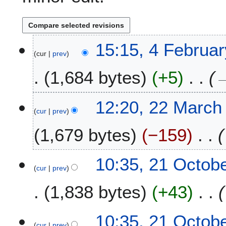
4
15:15, 4 Februa
cur
prev
F
e
1,684 bytes
+5
b
r
u
2
12:20, 22 March
a
cur
prev
2
r
M
1,679 bytes
−159
y
a
2
r
0
c
2
10:35, 21 Octob
2
h
cur
prev
1
6
2
O
1,838 bytes
+43
0
c
2
t
3
o
10:35, 21 Octob
b
cur
prev