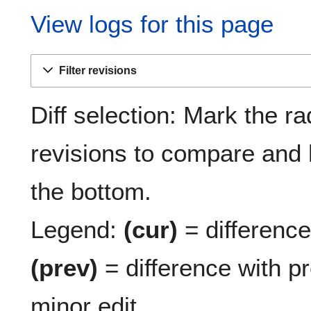
View logs for this page
Filter revisions
Diff selection: Mark the ra
revisions to compare and h
the bottom.
Legend:
(cur)
= difference 
(prev)
= difference with p
minor edit.