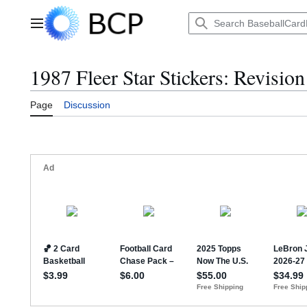
Jump
to
Main menu
content
1987 Fleer Star Stickers: Revision
Page
Discussion