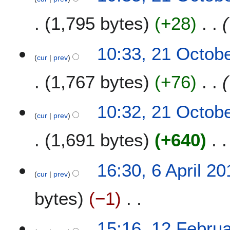
e
1,795 bytes
+28
r
2
0
10:33, 21 Octob
2
cur
prev
1
1,767 bytes
+76
10:32, 21 Octob
cur
prev
1,691 bytes
+640
6
16:30, 6 April 20
cur
prev
A
p
bytes
−1
r
i
N
l
1
15:16, 12 Febru
o