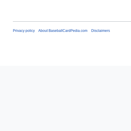
Privacy policy
About BaseballCardPedia.com
Disclaimers