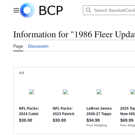
Jump
to
Main menu
content
Information for "1986 Fleer Upda
Page
Discussion