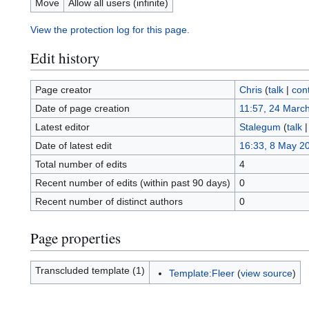
Move
Allow all users (infinite)
View the protection log for this page.
Edit history
Page creator
Chris
(
talk
|
cont
Date of page creation
11:57, 24 Marc
Latest editor
Stalegum
(
talk
Date of latest edit
16:33, 8 May 2
Total number of edits
4
Recent number of edits (within past 90 days)
0
Recent number of distinct authors
0
Page properties
Transcluded template (1)
Template:Fleer
(
view source
)