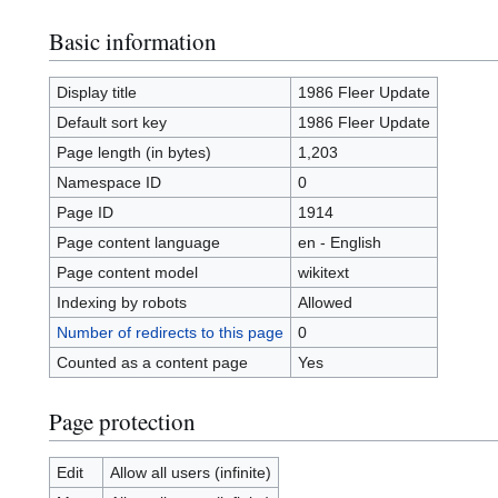
Basic information
Display title
1986 Fleer Update
Default sort key
1986 Fleer Update
Page length (in bytes)
1,203
Namespace ID
0
Page ID
1914
Page content language
en - English
Page content model
wikitext
Indexing by robots
Allowed
Number of redirects to this page
0
Counted as a content page
Yes
Page protection
Edit
Allow all users (infinite)