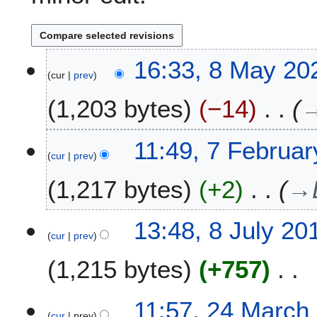
8
16:33, 8 May 20
cur
prev
M
a
1,203 bytes
−14
y
2
0
7
11:49, 7 Februa
2
cur
prev
F
4
e
1,217 bytes
+2
→
b
r
u
8
13:48, 8 July 20
a
cur
prev
J
r
u
1,215 bytes
+757
y
l
2
y
N
0
2
2
11:57, 24 March
o
2
0
cur
prev
4