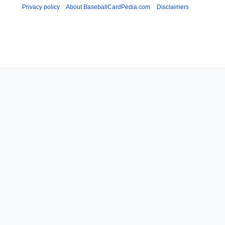
Privacy policy
About BaseballCardPedia.com
Disclaimers