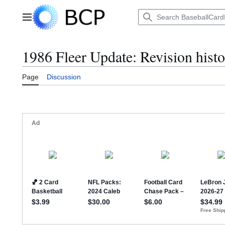
Jump
to
Main menu
content
1986 Fleer Update: Revision hist
Page
Discussion