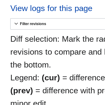
View logs for this page
Filter revisions
Diff selection: Mark the ra
revisions to compare and h
the bottom.
Legend:
(cur)
= difference 
(prev)
= difference with p
minor edit.