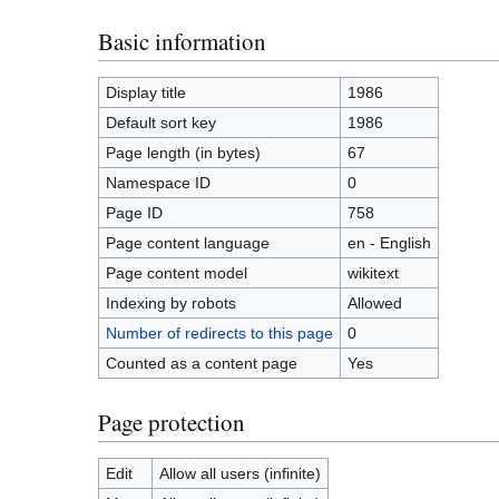
Basic information
Display title
1986
Default sort key
1986
Page length (in bytes)
67
Namespace ID
0
Page ID
758
Page content language
en - English
Page content model
wikitext
Indexing by robots
Allowed
Number of redirects to this page
0
Counted as a content page
Yes
Page protection
Edit
Allow all users (infinite)