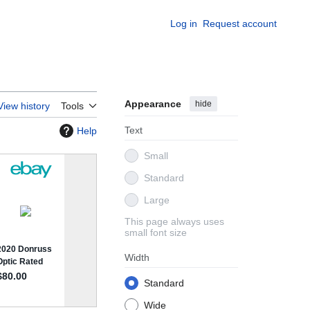
Log in
Request account
Appearance
hide
View history
Tools
Text
Help
Small
Standard
Large
This page always uses
small font size
Width
Standard
Wide