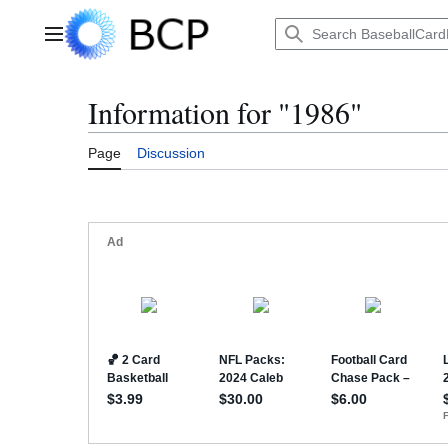
Jump
to
Main menu
content
Information for "1986"
Page
Discussion