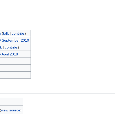
m
(
talk
|
contribs
)
9 September 2010
lk
|
contribs
)
 April 2018
(
view source
)