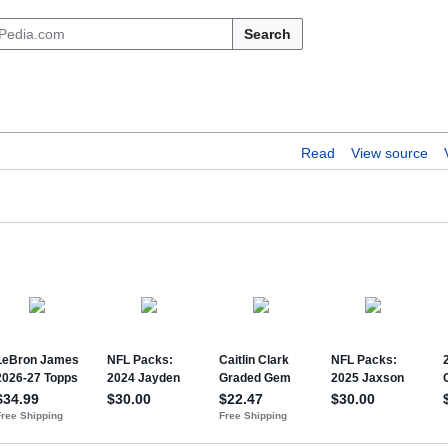
Search
Read
View source