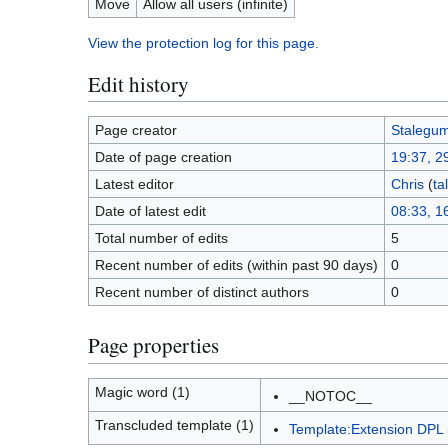
Move
Allow all users (infinite)
View the protection log for this page.
Edit history
Page creator
Stalegu
Date of page creation
19:37, 2
Latest editor
Chris
(
ta
Date of latest edit
08:33, 16
Total number of edits
5
Recent number of edits (within past 90 days)
0
Recent number of distinct authors
0
Page properties
Magic word (1)
__NOTOC__
Transcluded template (1)
Template:Extension DPL