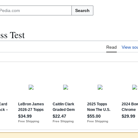
Search
ss Test
Read
View so