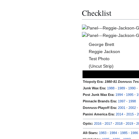
Checklist
George Brett
Reggie Jackson
Test Photo
(Uncut Strip)
Triopoly Era:
1980-81 Donruss Tes
Junk Wax Era:
1988
-
1989
-
1990
-
Post Junk Wax Era:
1994
-
1995
-
1
Pinnacle Brands Era:
1997
-
1998
Donruss-Playoff Era:
2001
-
2002
-
Panini America Era:
2014
-
2015
-
2
Optic:
2016
-
2017
-
2018
-
2019
-
2
All-Stars:
1983
-
1984
-
1985
-
1986