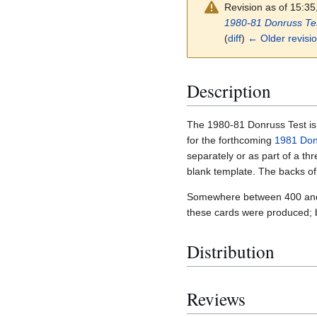
Revision as of 15:3
1980-81 Donruss Te
(
diff
)
← Older revisi
Description
The 1980-81 Donruss Test is a
for the forthcoming
1981 Don
separately or as part of a thr
blank template. The backs of
Somewhere between 400 and 50
these cards were produced; 
Distribution
Reviews