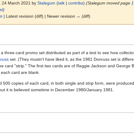
5, 24 March 2021 by
Stalegum
(
talk
|
contribs
)
(Stalegum moved page
1
st
)
on
| Latest revision (diff) | Newer revision → (diff)
 three-card promo set distributed as part of a test to see how collector
russ
set. (They mustn't have liked it, as the 1981 Donruss set is differ
ee card "strip." The first two cards are of Reggie Jackson and George Bre
 each card are blank.
0 copies of each card, in both single and strip form, were produced. 
but it is believed sometime in December 1980/January 1981.