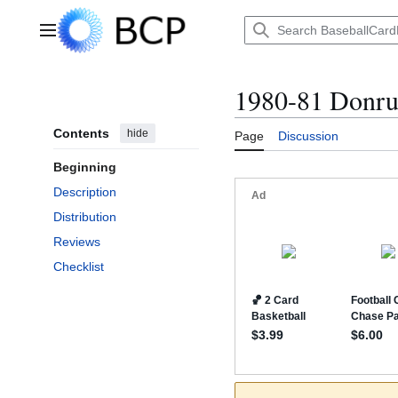
Jump
to
Main menu
content
1980-81 Donru
Contents
hide
Page
Discussion
Beginning
Description
Distribution
Reviews
Checklist