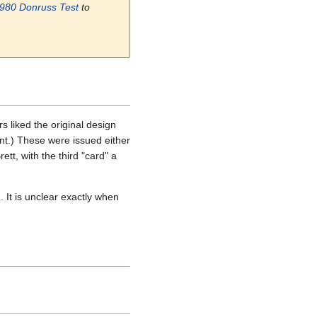
980 Donruss Test
to
s liked the original design
ent.) These were issued either
tt, with the third "card" a
It is unclear exactly when