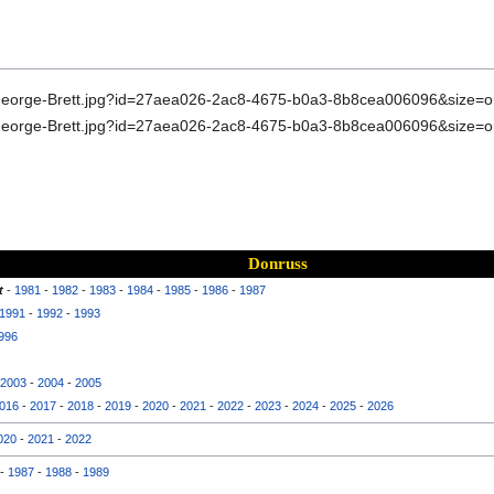
Donruss
t
-
1981
-
1982
-
1983
-
1984
-
1985
-
1986
-
1987
1991
-
1992
-
1993
996
2003
-
2004
-
2005
016
-
2017
-
2018
-
2019
-
2020
-
2021
-
2022
-
2023
-
2024
-
2025
-
2026
020
-
2021
-
2022
-
1987
-
1988
-
1989