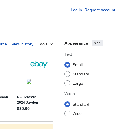
Log in
Request account
Appearance
hide
urce
View history
Tools
Text
Small
Standard
Large
Width
Standard
Wide