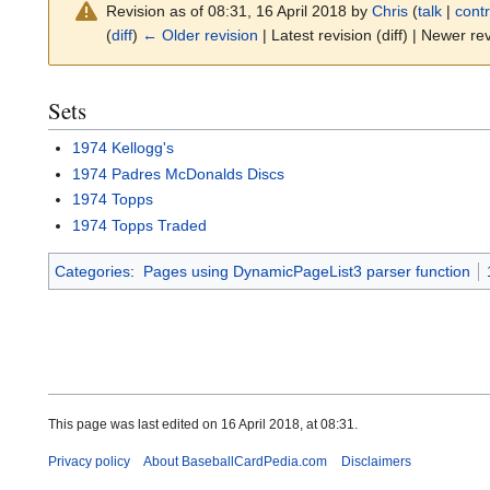
Revision as of 08:31, 16 April 2018 by
Chris
(
talk
|
contr
(
diff
)
← Older revision
| Latest revision (diff) | Newer rev
Sets
1974 Kellogg's
1974 Padres McDonalds Discs
1974 Topps
1974 Topps Traded
Categories
:
Pages using DynamicPageList3 parser function
This page was last edited on 16 April 2018, at 08:31.
Privacy policy
About BaseballCardPedia.com
Disclaimers