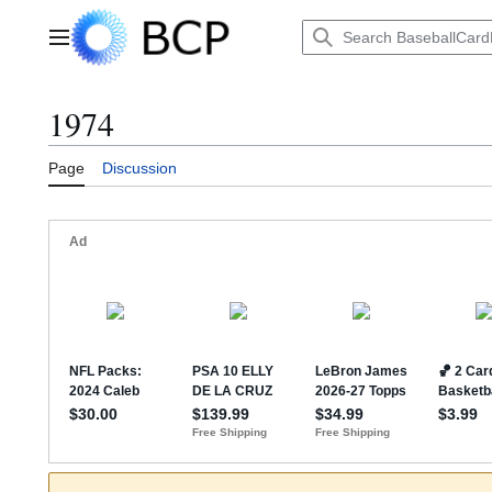
Jump
to
Main menu
content
1974
Page
Discussion