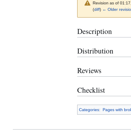
Revision as of 01:1
(
diff
)
← Older revisi
Description
Distribution
Reviews
Checklist
Categories
:
Pages with brok