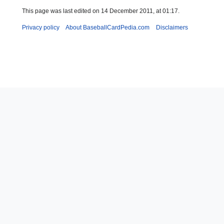
This page was last edited on 14 December 2011, at 01:17.
Privacy policy
About BaseballCardPedia.com
Disclaimers