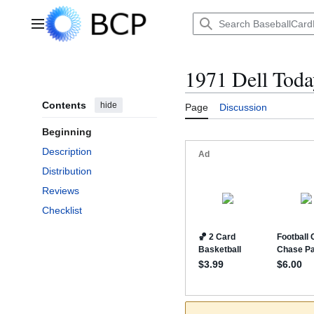
Jump
to
Main menu
content
1971 Dell Toda
Contents
hide
Page
Discussion
Beginning
Description
Distribution
Reviews
Checklist