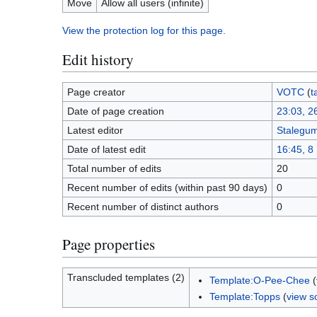
Move
Allow all users (infinite)
View the protection log for this page.
Edit history
Page creator
VOTC
(
t
Date of page creation
23:03, 2
Latest editor
Stalegu
Date of latest edit
16:45, 8
Total number of edits
20
Recent number of edits (within past 90 days)
0
Recent number of distinct authors
0
Page properties
Transcluded templates (2)
Template:O-Pee-Chee
(
Template:Topps
(
view s