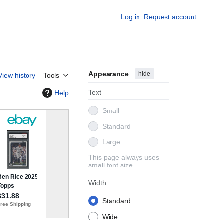
Log in
Request account
Appearance
hide
View history
Tools
Text
Help
Small
Standard
Large
This page always uses
small font size
Width
Standard
Wide