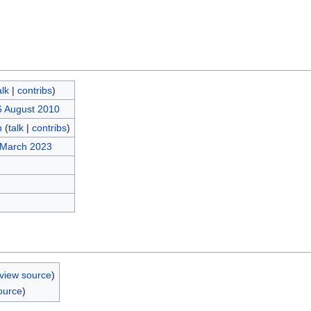
alk
|
contribs
)
6 August 2010
m
(
talk
|
contribs
)
 March 2023
view source
)
ource
)