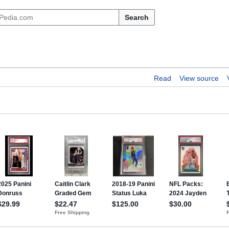
Search
Read
View source