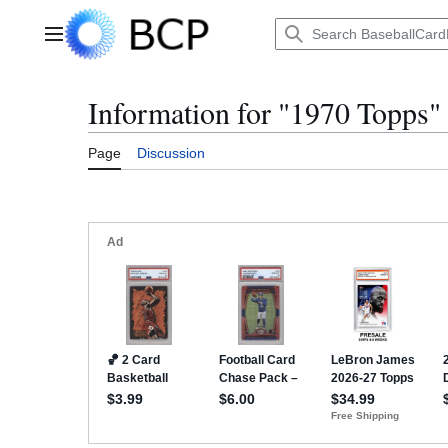
Jump
to
Main menu
content
Information for "1970 Topps"
Page
Discussion