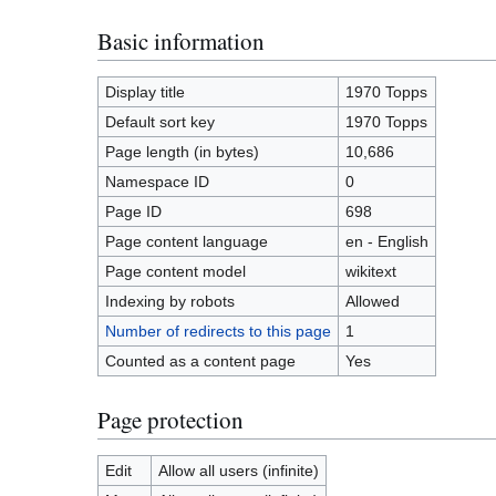
Basic information
Display title
1970 Topps
Default sort key
1970 Topps
Page length (in bytes)
10,686
Namespace ID
0
Page ID
698
Page content language
en - English
Page content model
wikitext
Indexing by robots
Allowed
Number of redirects to this page
1
Counted as a content page
Yes
Page protection
Edit
Allow all users (infinite)