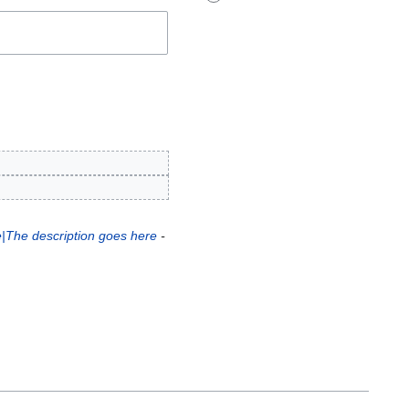
e|The description goes here
-