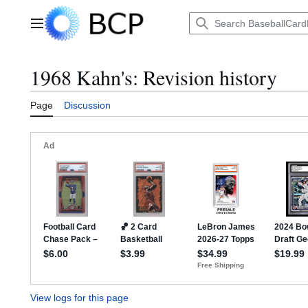
Jump
to
Main menu
content
1968 Kahn's: Revision history
Page
Discussion
View logs for this page