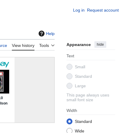
Log in
Request account
Help
Appearance
hide
urce
View history
Tools
Text
Small
Standard
Large
This page always uses
small font size
Width
Standard
Wide