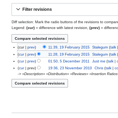
Filter revisions
Diff selection: Mark the radio buttons of the revisions to compar
Legend:
(cur)
= difference with latest revision,
(prev)
= differen
cur
prev
11:39, 19 February 2015
Stalegum
talk
1
9
cur
prev
11:28, 19 February 2015
Stalegum
talk
F
cur
prev
01:50, 5 December 2011
Just me
talk
5
e
N
D
cur
prev
19:36, 23 November 2010
Chris
talk
co
2
b
o
e
-> =Description= =Distribution= =Reviews= =Insertion Ratios
3
r
e
c
N
u
d
e
o
a
i
m
v
r
t
b
e
y
s
e
m
2
u
r
b
0
m
2
e
1