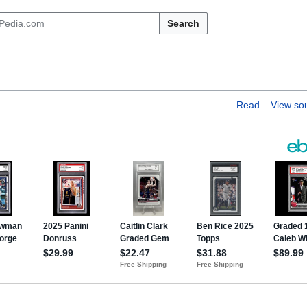
Search
Read
View so