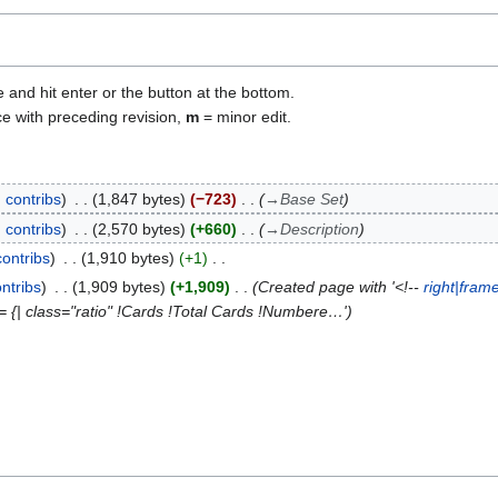
e and hit enter or the button at the bottom.
ce with preceding revision,
m
= minor edit.
contribs
1,847 bytes
−723
→
Base Set
contribs
2,570 bytes
+660
→
Description
contribs
1,910 bytes
+1
ntribs
1,909 bytes
+1,909
Created page with '<!--
right|fram
= {| class="ratio" !Cards !Total Cards !Numbere…'