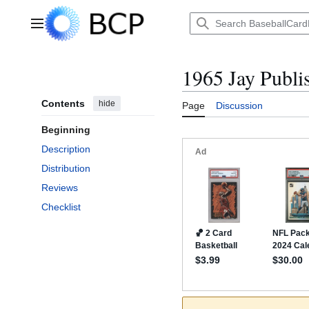
Jump
to
Main menu
content
1965 Jay Publi
Contents
hide
Page
Discussion
Beginning
Description
Distribution
Reviews
Checklist