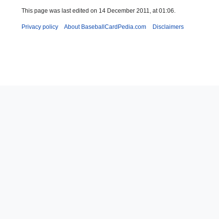
This page was last edited on 14 December 2011, at 01:06.
Privacy policy
About BaseballCardPedia.com
Disclaimers