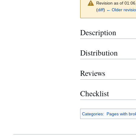
Revision as of 01:0
(
diff
)
← Older revisi
Description
Distribution
Reviews
Checklist
Categories
:
Pages with brok