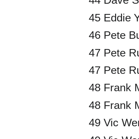
45 Eddie 
46 Pete B
47 Pete R
47 Pete R
48 Frank 
48 Frank 
49 Vic We