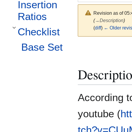
Insertion
Revision as of 05
Ratios
(
→
Description
)
(
diff
)
← Older revi
Checklist
Toggle Checklist subsection
Base Set
Descripti
According t
youtube (
ht
tch?v=CUu