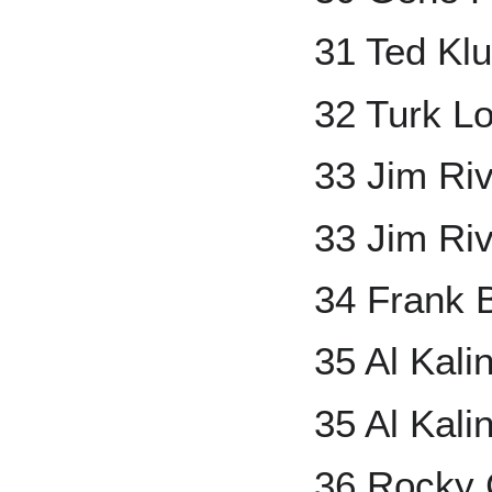
31 Ted Kl
32 Turk L
33 Jim Ri
33 Jim Ri
34 Frank
35 Al Kal
35 Al Kali
36 Rocky 