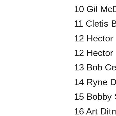
10 Gil Mc
11 Cletis 
12 Hector
12 Hector
13 Bob Ce
14 Ryne D
15 Bobby 
16 Art Dit