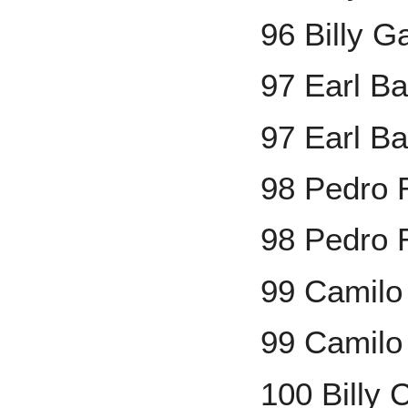
96 Billy G
97 Earl B
97 Earl Ba
98 Pedro
98 Pedro 
99 Camilo
99 Camilo
100 Billy