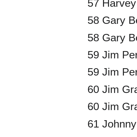
57 Harvey
58 Gary B
58 Gary Be
59 Jim Pe
59 Jim Pe
60 Jim Gr
60 Jim Gr
61 Johnny