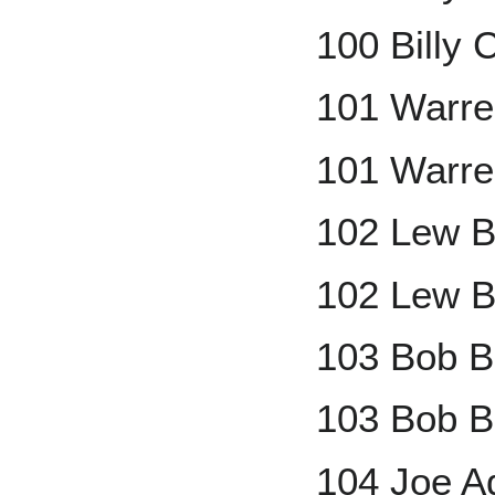
100 Billy 
101 Warre
101 Warre
102 Lew B
102 Lew B
103 Bob B
103 Bob B
104 Joe A