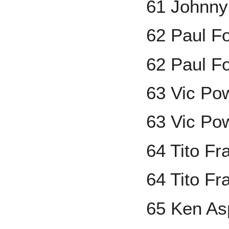
61 Johnny
62 Paul F
62 Paul F
63 Vic Po
63 Vic Po
64 Tito F
64 Tito Fr
65 Ken A