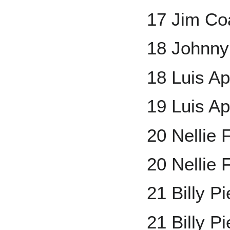
17 Jim Co
18 Johnny
18 Luis Ap
19 Luis A
20 Nellie
20 Nellie 
21 Billy P
21 Billy P