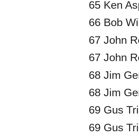
65 Ken As
66 Bob Wi
67 John 
67 John R
68 Jim Ge
68 Jim Gen
69 Gus Tr
69 Gus Tr