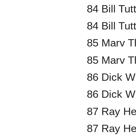
84 Bill Tu
84 Bill Tut
85 Marv T
85 Marv T
86 Dick W
86 Dick Wi
87 Ray He
87 Ray He