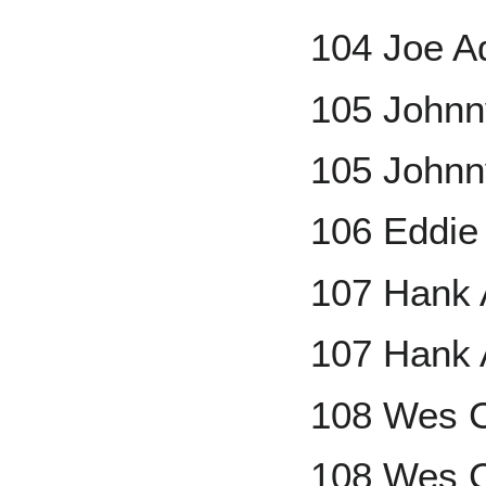
104 Joe A
105 Johnn
105 Johnn
106 Eddie
107 Hank 
107 Hank 
108 Wes C
108 Wes C