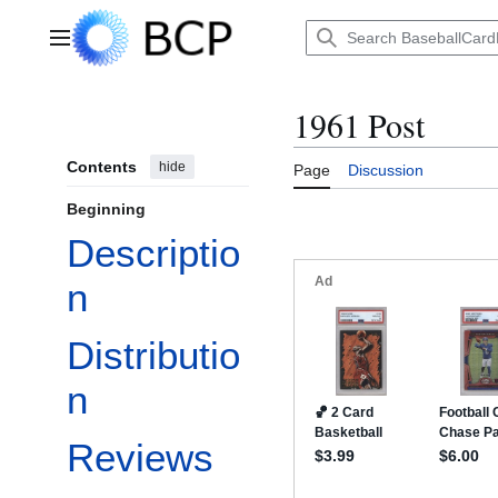
Jump
to
Main menu
content
1961 Post
Contents
hide
Page
Discussion
Beginning
Descriptio
n
Distributio
n
Reviews