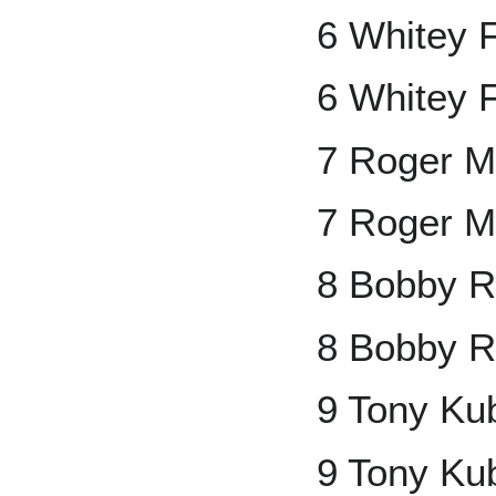
6 Whitey 
6 Whitey 
7 Roger M
7 Roger M
8 Bobby R
8 Bobby R
9 Tony Ku
9 Tony Ku