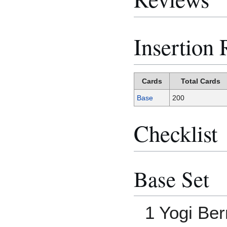
Insertion 
Cards
Total Cards
Base
200
Checklist
Base Set
1 Yogi Be