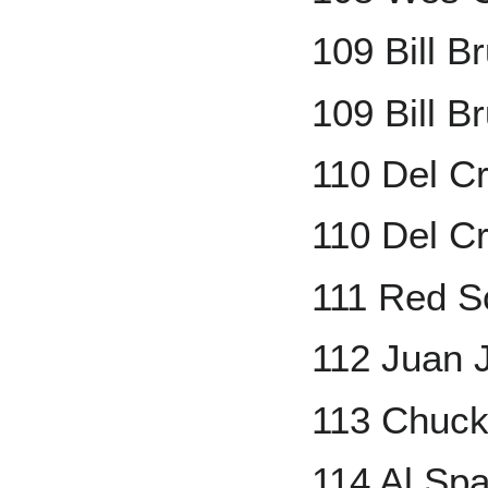
109 Bill 
109 Bill B
110 Del C
110 Del Cr
111 Red S
112 Juan J
113 Chuck
114 Al Spa