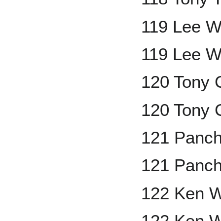
119 Lee W
119 Lee W
120 Tony 
120 Tony 
121 Panch
121 Panch
122 Ken W
122 Ken W