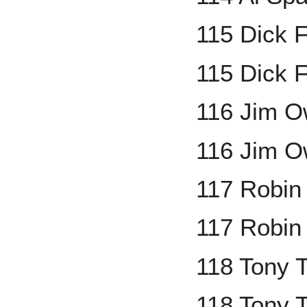
115 Dick 
115 Dick F
116 Jim 
116 Jim O
117 Robin
117 Robin
118 Tony 
118 Tony T