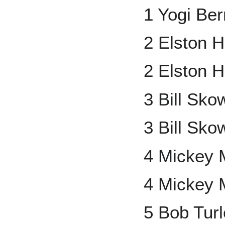
1 Yogi Ber
2 Elston 
2 Elston 
3 Bill Sk
3 Bill Sko
4 Mickey 
4 Mickey 
5 Bob Tur