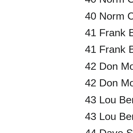
40 Norm C
41 Frank 
41 Frank B
42 Don Mo
42 Don Mo
43 Lou Be
43 Lou Be
44 Dave S