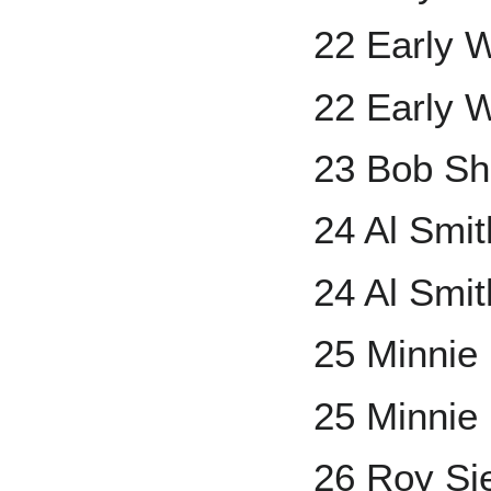
22 Early 
22 Early 
23 Bob S
24 Al Smi
24 Al Smit
25 Minnie
25 Minnie
26 Roy Si