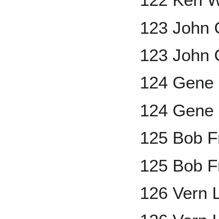
123 John 
123 John C
124 Gene
124 Gene 
125 Bob F
125 Bob F
126 Vern 