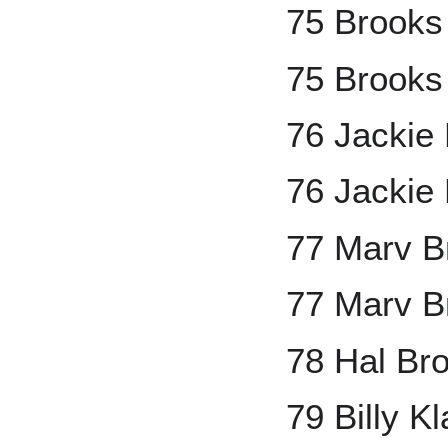
75 Brooks
75 Brooks
76 Jackie
76 Jackie 
77 Marv B
77 Marv B
78 Hal Br
79 Billy K