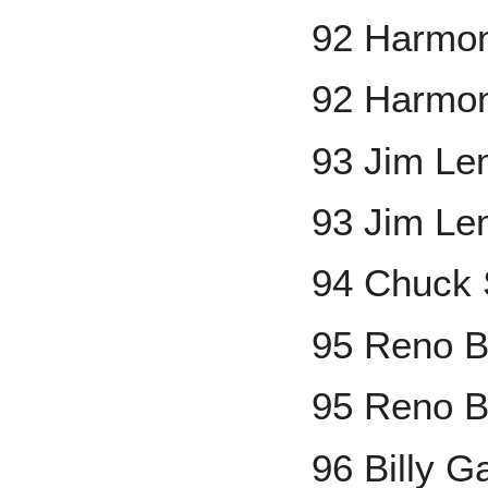
92 Harmon
92 Harmon
93 Jim L
93 Jim Le
94 Chuck 
95 Reno B
95 Reno B
96 Billy 