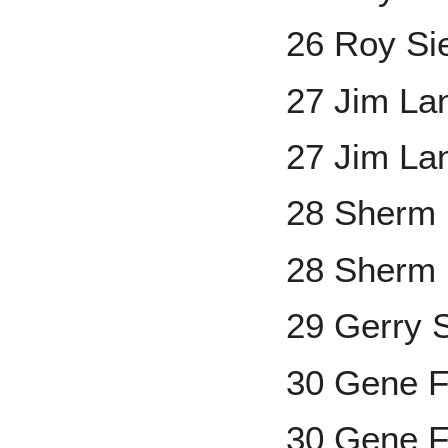
26 Roy Si
27 Jim La
27 Jim La
28 Sherm 
28 Sherm L
29 Gerry 
30 Gene 
30 Gene F