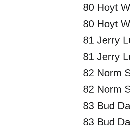
80 Hoyt W
80 Hoyt W
81 Jerry 
81 Jerry 
82 Norm S
82 Norm S
83 Bud Da
83 Bud Da