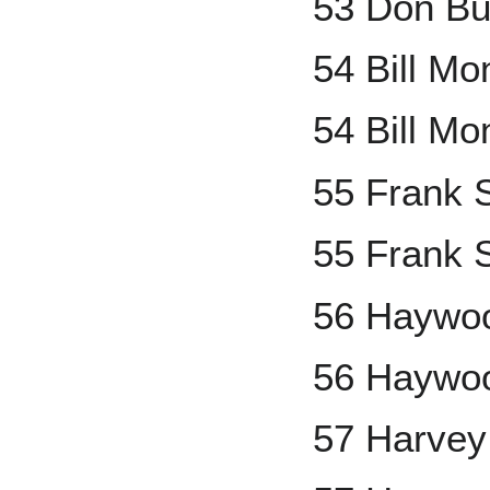
53 Don Bu
54 Bill M
54 Bill Mo
55 Frank 
55 Frank S
56 Haywoo
56 Haywoo
57 Harve