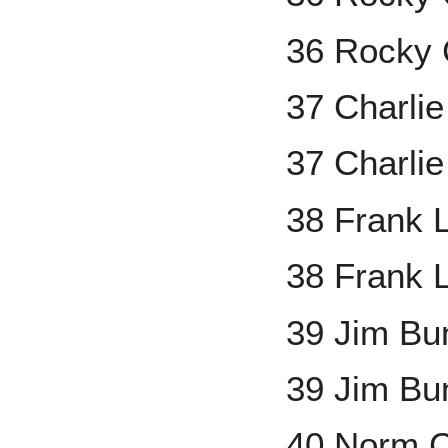
36 Rocky 
37 Charli
37 Charli
38 Frank 
38 Frank 
39 Jim Bu
39 Jim Bu
40 Norm 