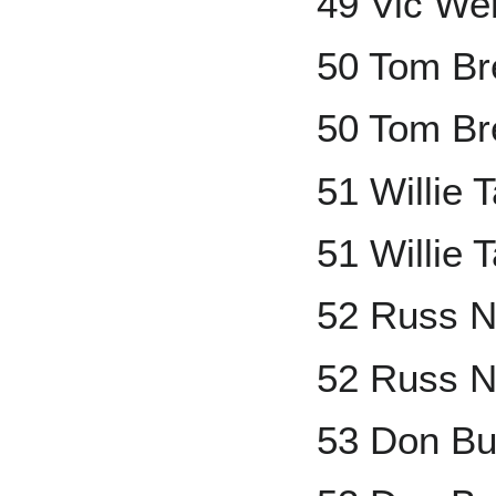
49 Vic We
50 Tom B
50 Tom Br
51 Willie
51 Willie 
52 Russ N
52 Russ N
53 Don Bu