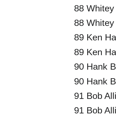
88 Whitey
88 Whitey
89 Ken Ha
89 Ken Ha
90 Hank B
90 Hank B
91 Bob Al
91 Bob All