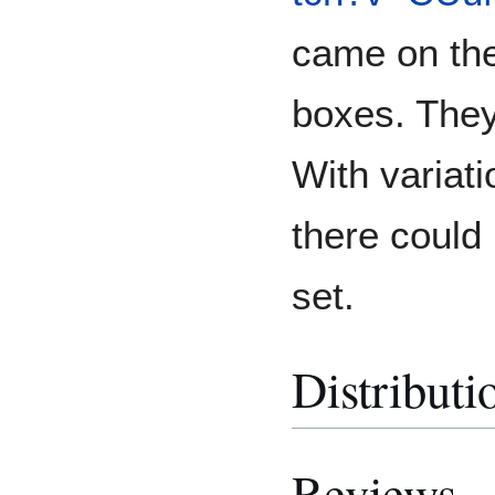
came on the
boxes. They
With variati
there could 
set.
Distributi
Reviews