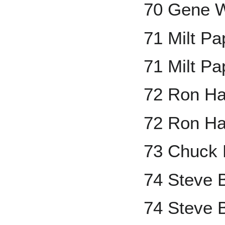
70 Gene W
71 Milt P
71 Milt P
72 Ron H
72 Ron Ha
73 Chuck 
74 Steve 
74 Steve 