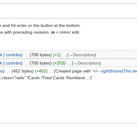
e and hit enter or the button at the bottom.
ce with preceding revision,
m
= minor edit.
lk
contribs
706 bytes
+1
→
Description
lk
contribs
705 bytes
+253
→
Description
bs
452 bytes
+452
Created page with '<!--
right|frame|The de
| class="ratio" !Cards !Total Cards !Numbere…'