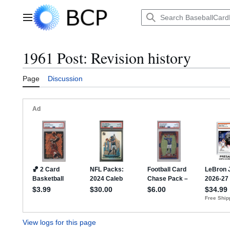
Jump
to
Main menu
content
1961 Post: Revision history
Page
Discussion
View logs for this page