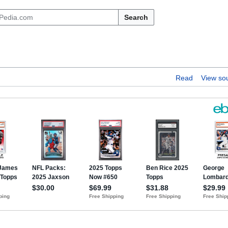
Search
Read
View so