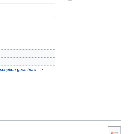
scription goes here
-->