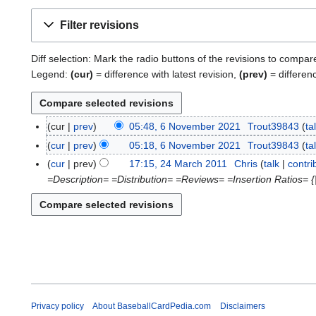
Filter revisions
Diff selection: Mark the radio buttons of the revisions to compar
Legend:
(cur)
= difference with latest revision,
(prev)
= differen
cur
prev
05:48, 6 November 2021
Trout39843
ta
6
N
cur
prev
05:18, 6 November 2021
Trout39843
ta
o
cur
prev
17:15, 24 March 2011
Chris
talk
contri
2
v
=Description= =Distribution= =Reviews= =Insertion Ratios= {
4
e
M
m
a
b
r
e
c
r
h
2
2
0
0
2
1
Privacy policy
About BaseballCardPedia.com
Disclaimers
1