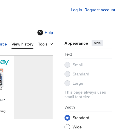
Log in
Request account
Help
Appearance
hide
urce
View history
Tools
Text
Small
Standard
Large
This page always uses
small font size
Width
Standard
Wide