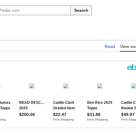
Search
Read
View so