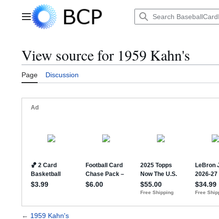
Jump
to
Main menu
content
View source for 1959 Kahn's
Page
Discussion
←
1959 Kahn's