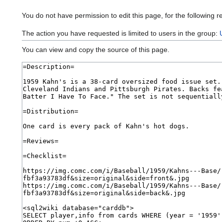
You do not have permission to edit this page, for the following r
The action you have requested is limited to users in the group:
You can view and copy the source of this page.