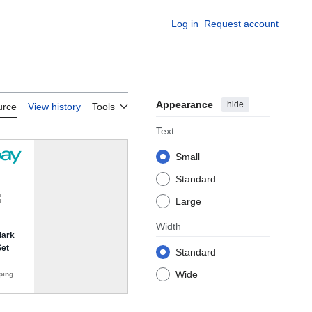
Log in
Request account
Appearance
hide
urce
View history
Tools
Text
Small
Standard
Large
Width
Standard
Wide