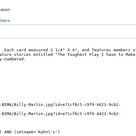
eason:
Users
.