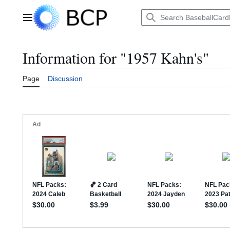
Jump
to
Main menu
content
Information for "1957 Kahn's"
Page
Discussion