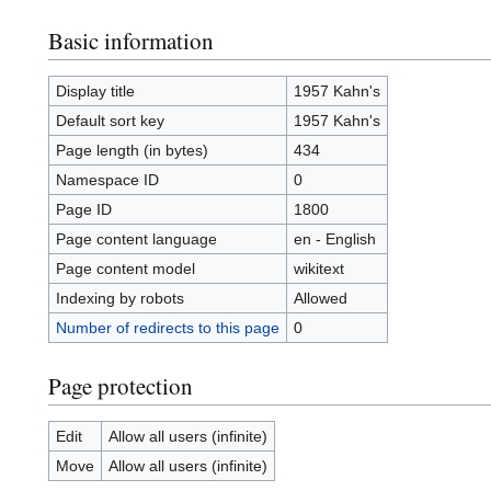
Basic information
Display title
1957 Kahn's
Default sort key
1957 Kahn's
Page length (in bytes)
434
Namespace ID
0
Page ID
1800
Page content language
en - English
Page content model
wikitext
Indexing by robots
Allowed
Number of redirects to this page
0
Page protection
Edit
Allow all users (infinite)
Move
Allow all users (infinite)