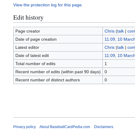
View the protection log for this page.
Edit history
Page creator
Chris
(
talk
|
cont
Date of page creation
11:09, 10 Marc
Latest editor
Chris
(
talk
|
cont
Date of latest edit
11:09, 10 Marc
Total number of edits
1
Recent number of edits (within past 90 days)
0
Recent number of distinct authors
0
Privacy policy
About BaseballCardPedia.com
Disclaimers