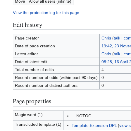
Move
Allow all users (infinite)
View the protection log for this page.
Edit history
Page creator
Chris
(
talk
|
cont
Date of page creation
19:42, 23 Nove
Latest editor
Chris
(
talk
|
cont
Date of latest edit
08:28, 16 April
Total number of edits
4
Recent number of edits (within past 90 days)
0
Recent number of distinct authors
0
Page properties
Magic word (1)
__NOTOC__
Transcluded template (1)
Template:Extension DPL
(
view 