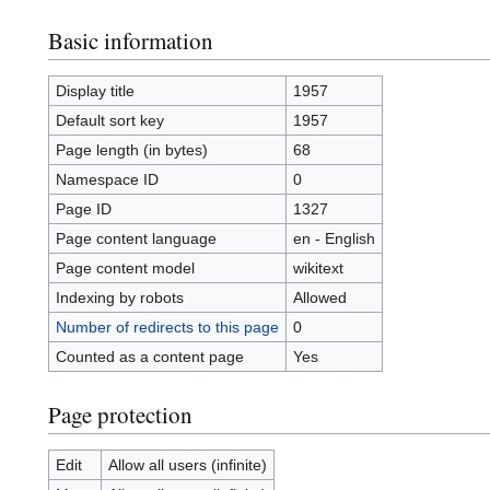
Basic information
Display title
1957
Default sort key
1957
Page length (in bytes)
68
Namespace ID
0
Page ID
1327
Page content language
en - English
Page content model
wikitext
Indexing by robots
Allowed
Number of redirects to this page
0
Counted as a content page
Yes
Page protection
Edit
Allow all users (infinite)