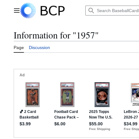
Jump
to
Main menu
content
Information for "1957"
Page
Discussion