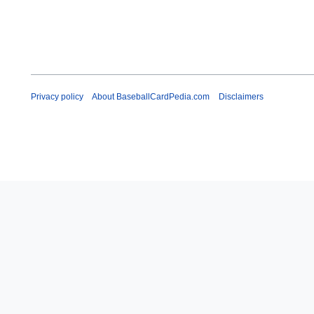
Privacy policy
About BaseballCardPedia.com
Disclaimers