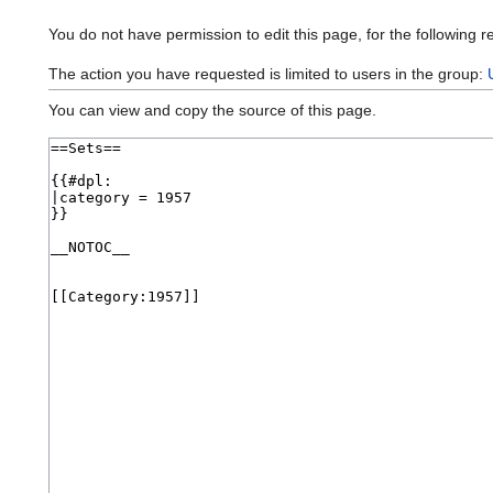
You do not have permission to edit this page, for the following r
The action you have requested is limited to users in the group:
You can view and copy the source of this page.