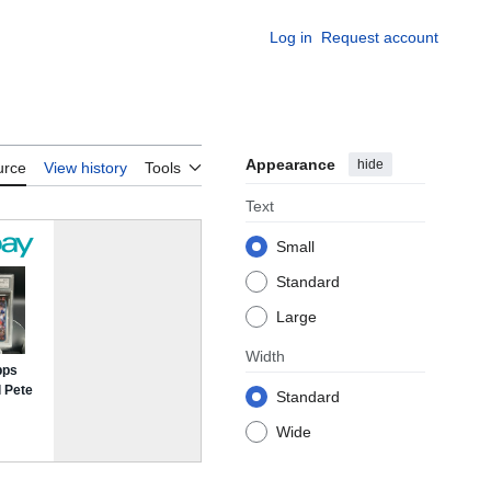
Log in
Request account
Appearance
hide
urce
View history
Tools
Text
Small
Standard
Large
Width
Standard
Wide