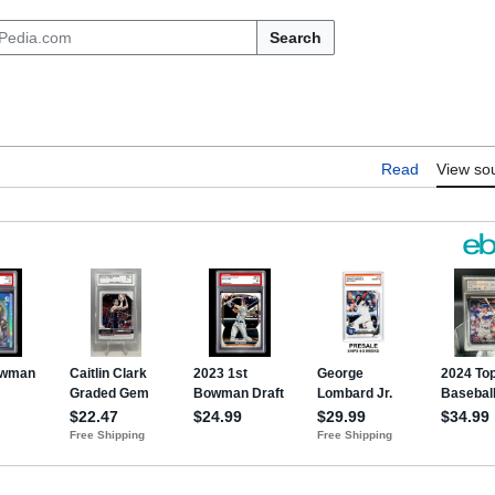
Search
Read
View so