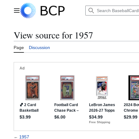
Jump
to
Main menu
content
View source for 1957
Page
Discussion
←
1957