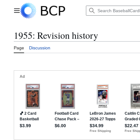
Jump
to
Main menu
content
1955: Revision history
Page
Discussion