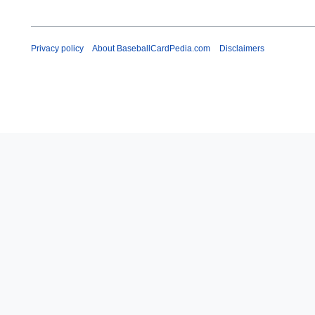
Privacy policy
About BaseballCardPedia.com
Disclaimers