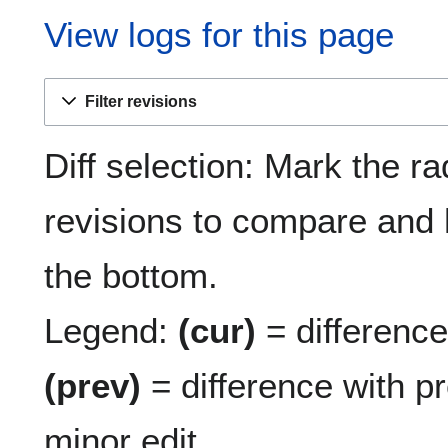
View logs for this page
Filter revisions
Diff selection: Mark the ra
revisions to compare and h
the bottom.
Legend:
(cur)
= difference 
(prev)
= difference with p
minor edit.