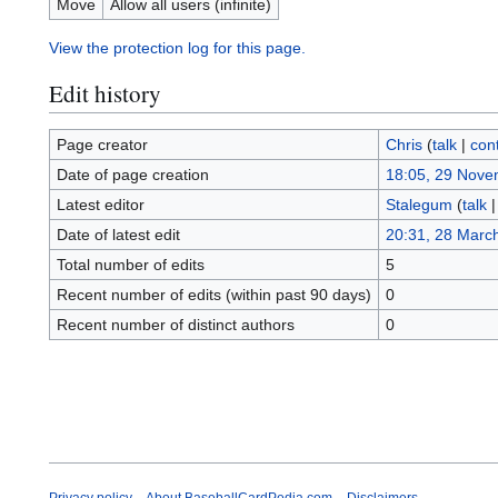
Move
Allow all users (infinite)
View the protection log for this page.
Edit history
Page creator
Chris
(
talk
|
cont
Date of page creation
18:05, 29 Nove
Latest editor
Stalegum
(
talk
Date of latest edit
20:31, 28 Marc
Total number of edits
5
Recent number of edits (within past 90 days)
0
Recent number of distinct authors
0
Privacy policy
About BaseballCardPedia.com
Disclaimers