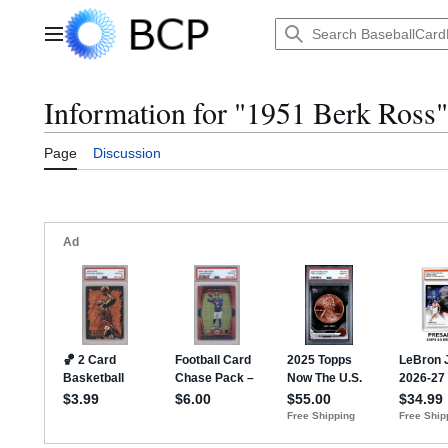
Jump
to
Main menu
content
Information for "1951 Berk Ross"
Page
Discussion