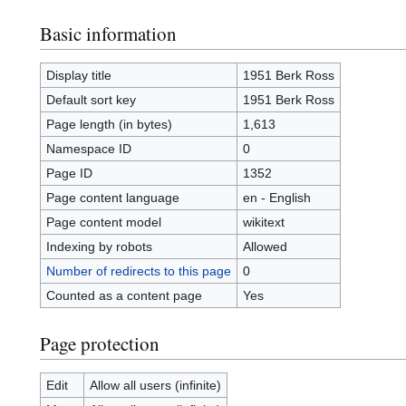
Basic information
Display title
1951 Berk Ross
Default sort key
1951 Berk Ross
Page length (in bytes)
1,613
Namespace ID
0
Page ID
1352
Page content language
en - English
Page content model
wikitext
Indexing by robots
Allowed
Number of redirects to this page
0
Counted as a content page
Yes
Page protection
Edit
Allow all users (infinite)