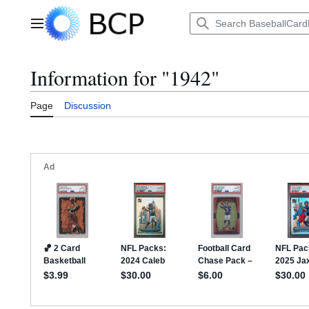
Jump
to
Main menu
content
Information for "1942"
Page
Discussion