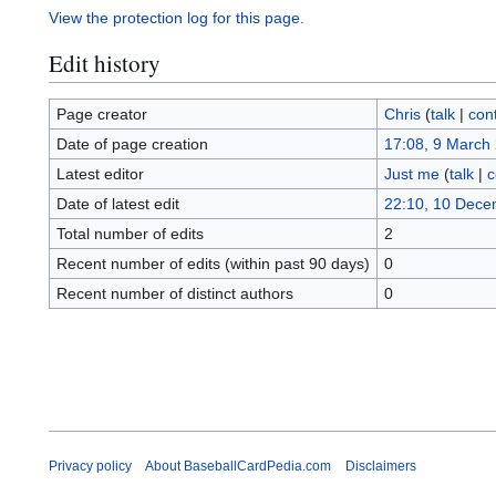
View the protection log for this page.
Edit history
Page creator
Chris
(
talk
|
cont
Date of page creation
17:08, 9 March
Latest editor
Just me
(
talk
|
c
Date of latest edit
22:10, 10 Dece
Total number of edits
2
Recent number of edits (within past 90 days)
0
Recent number of distinct authors
0
Privacy policy
About BaseballCardPedia.com
Disclaimers