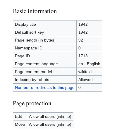
Basic information
Display title
1942
Default sort key
1942
Page length (in bytes)
92
Namespace ID
0
Page ID
1713
Page content language
en - English
Page content model
wikitext
Indexing by robots
Allowed
Number of redirects to this page
0
Page protection
Edit
Allow all users (infinite)
Move
Allow all users (infinite)