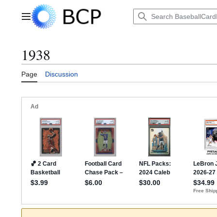
Jump
to
Main menu
content
1938
Page
Discussion