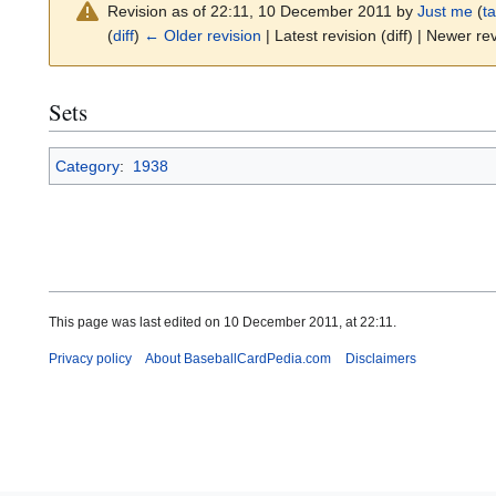
Revision as of 22:11, 10 December 2011 by
Just me
(
ta
(
diff
)
← Older revision
| Latest revision (diff) | Newer rev
Sets
Category
:
1938
This page was last edited on 10 December 2011, at 22:11.
Privacy policy
About BaseballCardPedia.com
Disclaimers