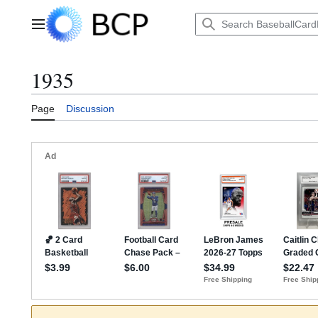
Jump
to
Main menu
content
1935
Page
Discussion