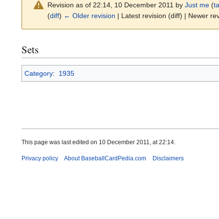
Revision as of 22:14, 10 December 2011 by
Just me
(
ta
(
diff
)
← Older revision
| Latest revision (diff) | Newer rev
Sets
Category
:
1935
This page was last edited on 10 December 2011, at 22:14.
Privacy policy
About BaseballCardPedia.com
Disclaimers