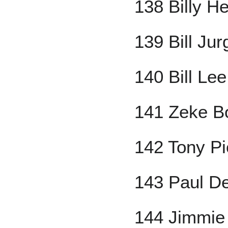
138 Billy H
139 Bill Jur
140 Bill Lee
141 Zeke B
142 Tony Pi
143 Paul D
144 Jimmie