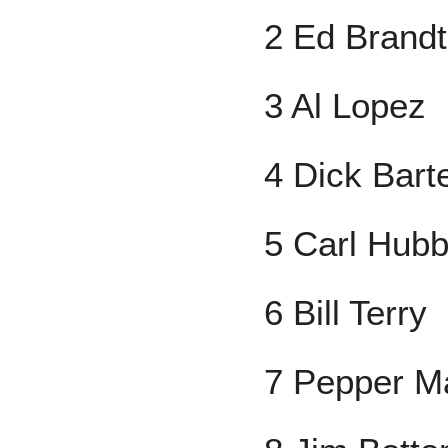
2 Ed Brandt
3 Al Lopez
4 Dick Barte
5 Carl Hubb
6 Bill Terry
7 Pepper Ma