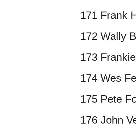
171 Frank H
172 Wally B
173 Frankie
174 Wes Fer
175 Pete F
176 John V