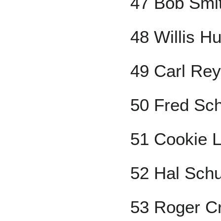
47 Bob Smi
48 Willis Hu
49 Carl Rey
50 Fred Sch
51 Cookie 
52 Hal Sch
53 Roger C