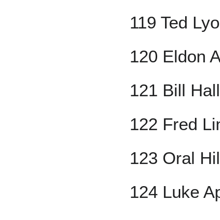
119 Ted Ly
120 Eldon 
121 Bill Hal
122 Fred Li
123 Oral Hi
124 Luke Ap