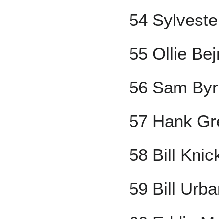
54 Sylveste
55 Ollie Be
56 Sam Byr
57 Hank Gr
58 Bill Kni
59 Bill Urba