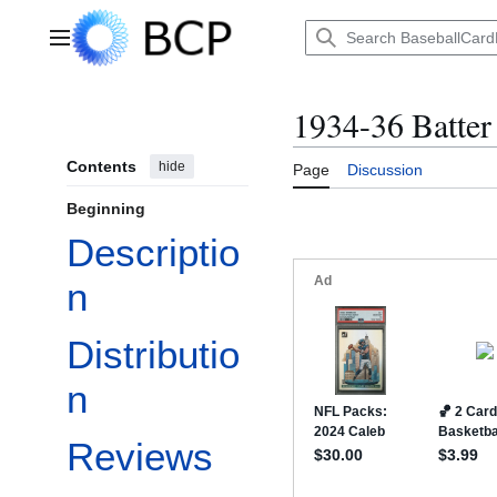
Jump
to
Main menu
content
1934-36 Batter
Contents
hide
Page
Discussion
Beginning
Descriptio
n
Distributio
n
Reviews