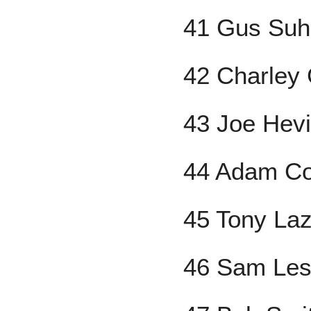
41 Gus Suh
42 Charley 
43 Joe Hev
44 Adam C
45 Tony Laz
46 Sam Les