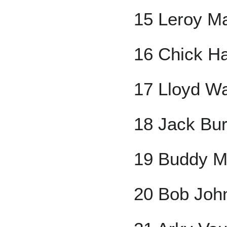
15 Leroy M
16 Chick H
17 Lloyd W
18 Jack Bu
19 Buddy M
20 Bob Joh