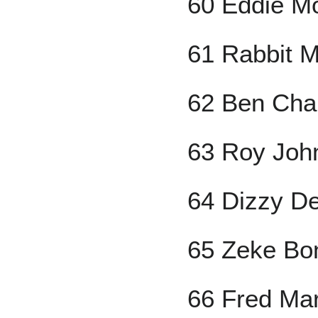
60 Eddie M
61 Rabbit 
62 Ben Ch
63 Roy Joh
64 Dizzy D
65 Zeke Bo
66 Fred Ma