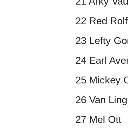
21 Arky Va
22 Red Rol
23 Lefty G
24 Earl Aver
25 Mickey 
26 Van Lin
27 Mel Ott