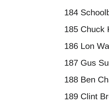
184 School
185 Chuck 
186 Lon Wa
187 Gus Su
188 Ben C
189 Clint B