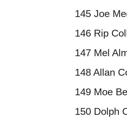
145 Joe Me
146 Rip Col
147 Mel Al
148 Allan 
149 Moe Be
150 Dolph C