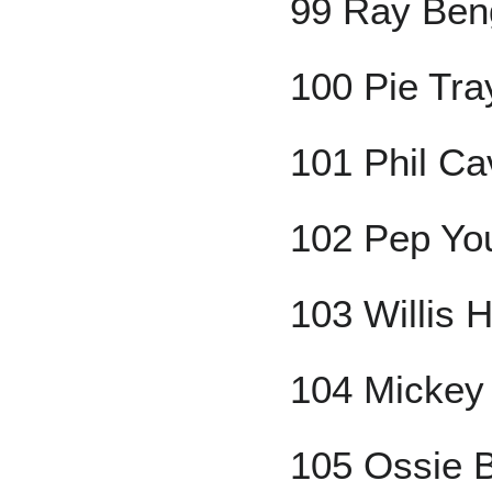
99 Ray Ben
100 Pie Tra
101 Phil Ca
102 Pep Yo
103 Willis H
104 Mickey 
105 Ossie 