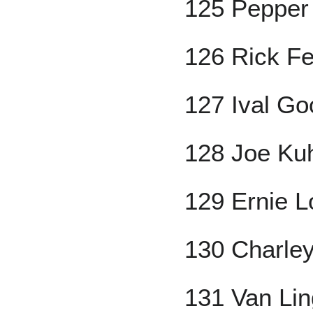
125 Pepper
126 Rick Fer
127 Ival G
128 Joe Ku
129 Ernie 
130 Charley
131 Van Li