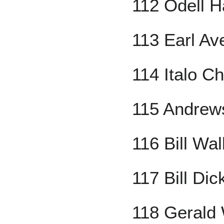
112 Odell H
113 Earl Ave
114 Italo Ch
115 Andrew
116 Bill Wal
117 Bill Dic
118 Gerald