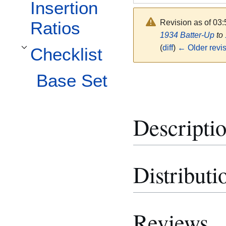
Insertion
Revision as of 03
Ratios
1934 Batter-Up
to
(
diff
)
← Older revi
Checklist
Toggle Checklist subsection
Base Set
Descripti
Distributi
Reviews