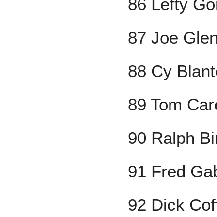
86 Lefty G
87 Joe Gle
88 Cy Blan
89 Tom Car
90 Ralph Bi
91 Fred Gab
92 Dick Co