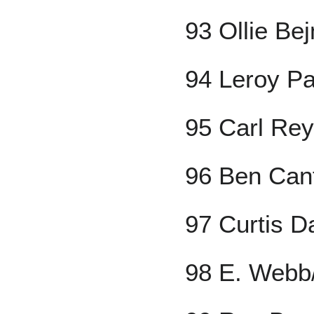
93 Ollie Be
94 Leroy P
95 Carl Rey
96 Ben Can
97 Curtis D
98 E. Webb