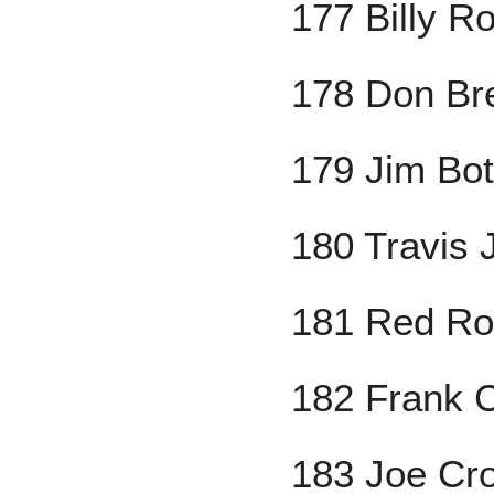
177 Billy Ro
178 Don Br
179 Jim Bo
180 Travis 
181 Red Ro
182 Frank C
183 Joe Cr