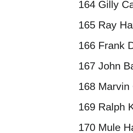
164 Gilly C
165 Ray Ha
166 Frank 
167 John B
168 Marvin
169 Ralph 
170 Mule H