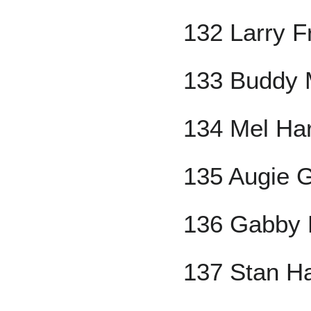
132 Larry F
133 Buddy 
134 Mel Ha
135 Augie 
136 Gabby 
137 Stan H