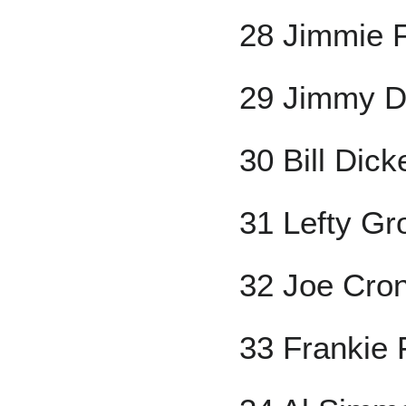
28 Jimmie 
29 Jimmy 
30 Bill Dick
31 Lefty Gr
32 Joe Cron
33 Frankie 