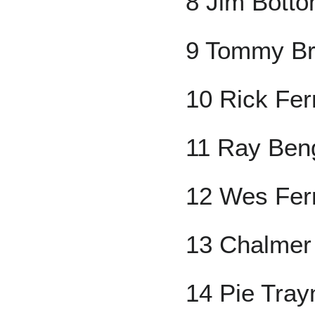
8 Jim Botto
9 Tommy Br
10 Rick Ferr
11 Ray Ben
12 Wes Ferr
13 Chalmer 
14 Pie Tray