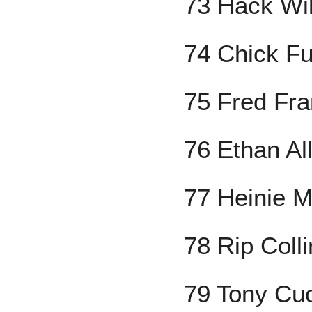
73 Hack Wi
74 Chick Ful
75 Fred Fr
76 Ethan Al
77 Heinie 
78 Rip Coll
79 Tony Cuc