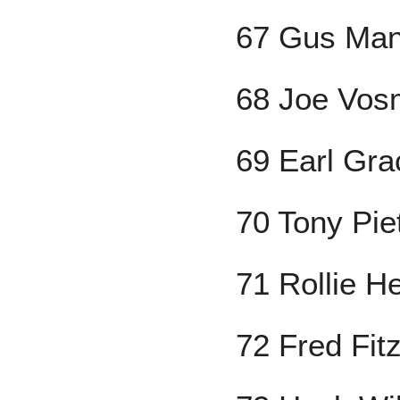
67 Gus Ma
68 Joe Vos
69 Earl Gra
70 Tony Pie
71 Rollie H
72 Fred Fi