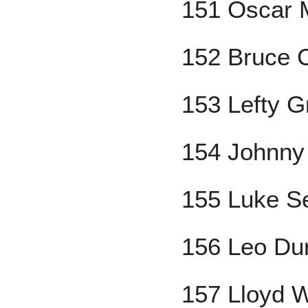
151 Oscar M
152 Bruce 
153 Lefty G
154 Johnny
155 Luke S
156 Leo Du
157 Lloyd 