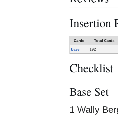
Insertion 
Cards
Total Cards
Base
192
Checklist
Base Set
1 Wally Ber