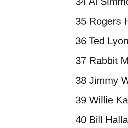
34 Al Simm
35 Rogers 
36 Ted Lyo
37 Rabbit M
38 Jimmy W
39 Willie 
40 Bill Hall