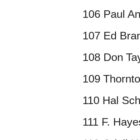
106 Paul A
107 Ed Bra
108 Don Tay
109 Thornt
110 Hal Sc
111 F. Haye