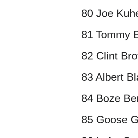
80 Joe Kuh
81 Tommy B
82 Clint Br
83 Albert B
84 Boze Be
85 Goose G