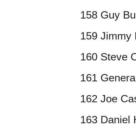
158 Guy Bu
159 Jimmy
160 Steve O
161 Genera
162 Joe Cas
163 Daniel 