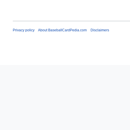
Privacy policy
About BaseballCardPedia.com
Disclaimers