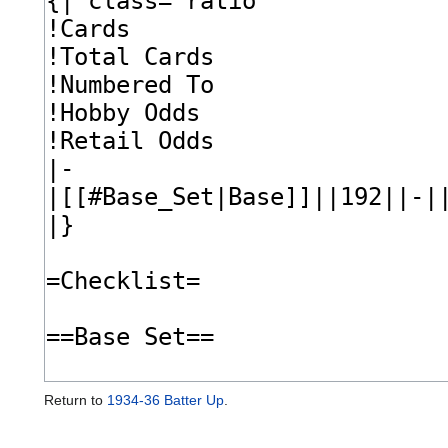
Return to
1934-36 Batter Up
.