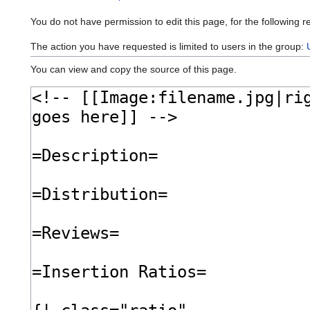
You do not have permission to edit this page, for the following r
The action you have requested is limited to users in the group:
You can view and copy the source of this page.