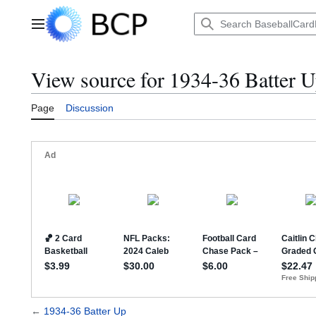
Jump
to
Main menu
content
View source for 1934-36 Batter 
Page
Discussion
←
1934-36 Batter Up