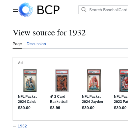
Jump
to
Main menu
content
View source for 1932
Page
Discussion
←
1932