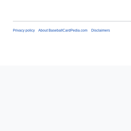
Privacy policy
About BaseballCardPedia.com
Disclaimers