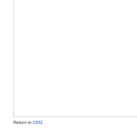
Return to
1932
.