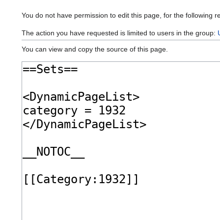
You do not have permission to edit this page, for the following r
The action you have requested is limited to users in the group:
You can view and copy the source of this page.