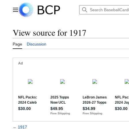
Jump
to
Main menu
content
View source for 1917
Page
Discussion
←
1917