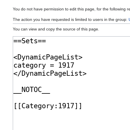
You do not have permission to edit this page, for the following r
The action you have requested is limited to users in the group:
You can view and copy the source of this page.