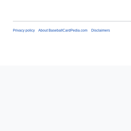
Privacy policy
About BaseballCardPedia.com
Disclaimers