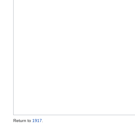
Return to
1917
.