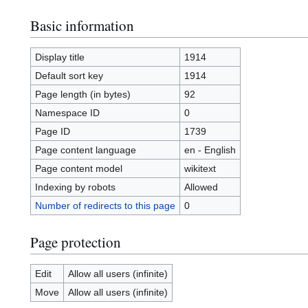
Basic information
Display title
1914
Default sort key
1914
Page length (in bytes)
92
Namespace ID
0
Page ID
1739
Page content language
en - English
Page content model
wikitext
Indexing by robots
Allowed
Number of redirects to this page
0
Page protection
Edit
Allow all users (infinite)
Move
Allow all users (infinite)