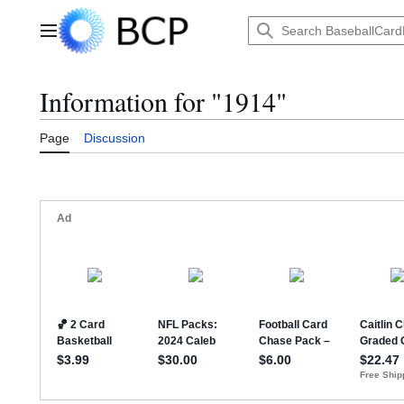
Jump
to
Main menu
content
Information for "1914"
Page
Discussion