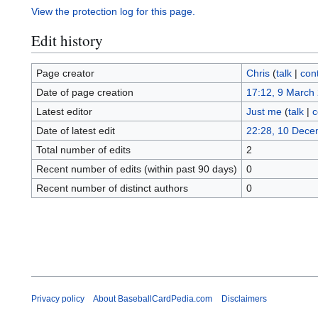
View the protection log for this page.
Edit history
Page creator
Chris
(
talk
|
cont
Date of page creation
17:12, 9 March
Latest editor
Just me
(
talk
|
c
Date of latest edit
22:28, 10 Dece
Total number of edits
2
Recent number of edits (within past 90 days)
0
Recent number of distinct authors
0
Privacy policy
About BaseballCardPedia.com
Disclaimers