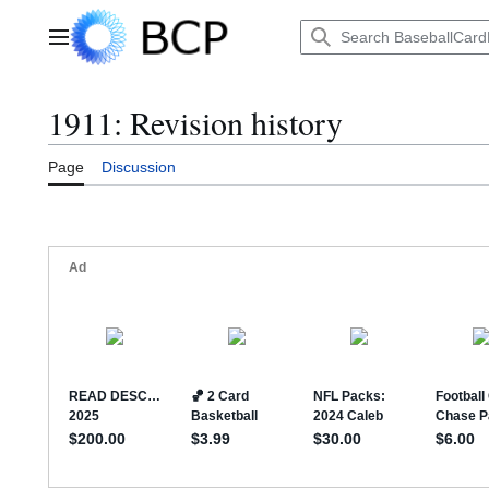
Jump
to
Main menu
content
1911: Revision history
Page
Discussion