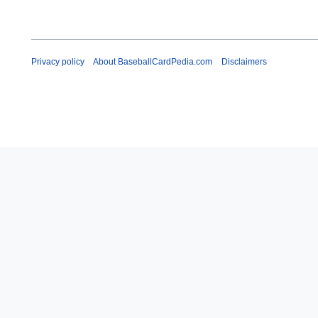
y
Privacy policy
About BaseballCardPedia.com
Disclaimers