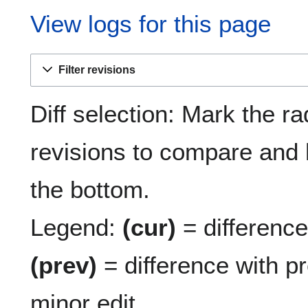
View logs for this page
Filter revisions
Diff selection: Mark the ra
revisions to compare and h
the bottom.
Legend:
(cur)
= difference 
(prev)
= difference with p
minor edit.