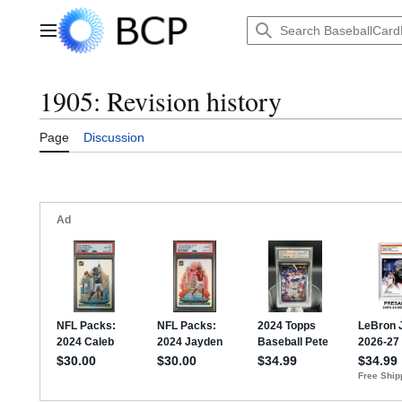
Jump
to
Main menu
content
1905: Revision history
Page
Discussion