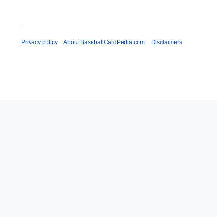
y
Privacy policy
About BaseballCardPedia.com
Disclaimers