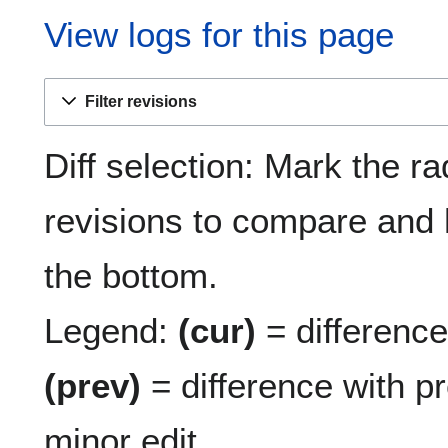
View logs for this page
Filter revisions
Diff selection: Mark the ra
revisions to compare and h
the bottom.
Legend:
(cur)
= difference 
(prev)
= difference with p
minor edit.