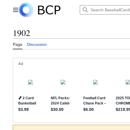
Jump
to
Main menu
content
1902
Page
Discussion