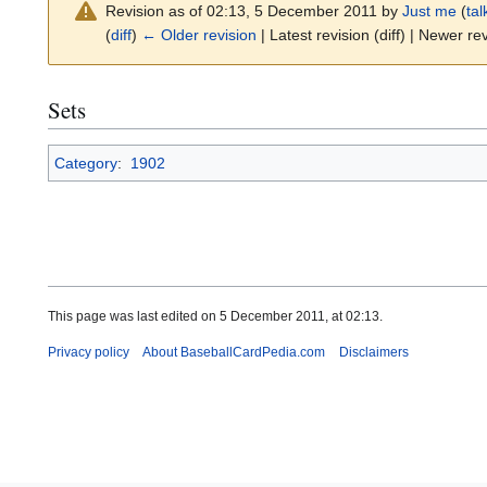
Revision as of 02:13, 5 December 2011 by
Just me
(
tal
(
diff
)
← Older revision
| Latest revision (diff) | Newer rev
Sets
Category
:
1902
This page was last edited on 5 December 2011, at 02:13.
Privacy policy
About BaseballCardPedia.com
Disclaimers