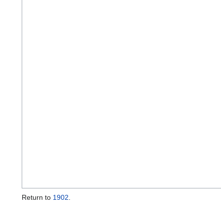
Return to
1902
.