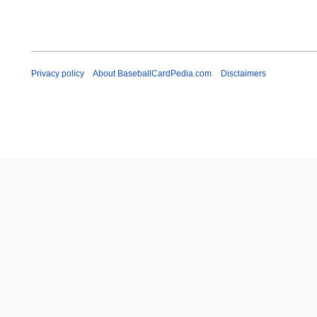
Privacy policy
About BaseballCardPedia.com
Disclaimers