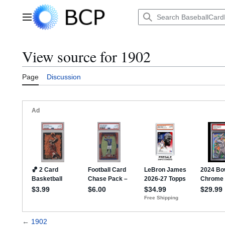
Jump
to
Main menu
content
View source for 1902
Page
Discussion
←
1902