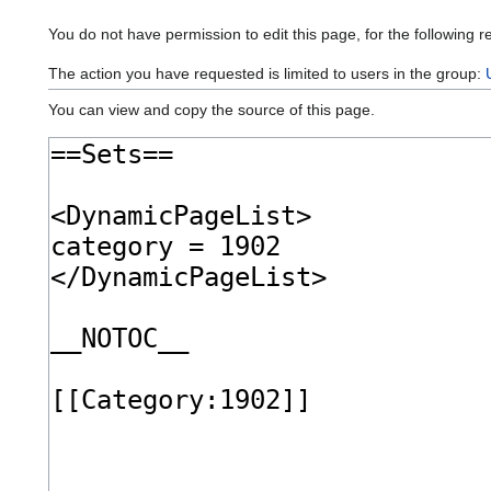
You do not have permission to edit this page, for the following r
The action you have requested is limited to users in the group:
You can view and copy the source of this page.