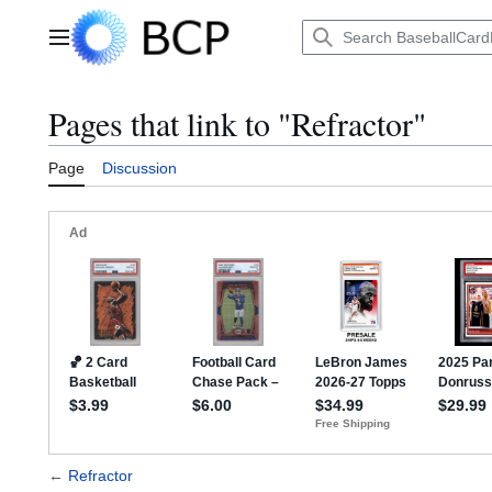
Jump
to
Main menu
content
Pages that link to "Refractor"
Page
Discussion
←
Refractor