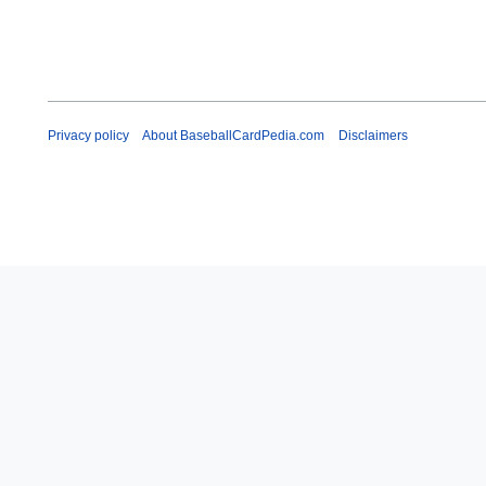
Privacy policy
About BaseballCardPedia.com
Disclaimers