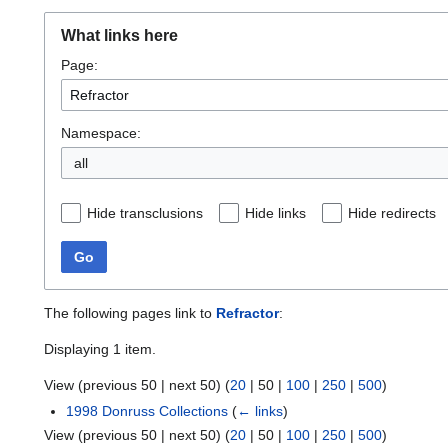
What links here
Page:
Namespace:
all
Hide transclusions
Hide links
Hide redirects
Go
The following pages link to
Refractor
:
Displaying 1 item.
View (
previous 50
|
next 50
) (
20
|
50
|
100
|
250
|
500
)
1998 Donruss Collections
(
← links
)
View (
previous 50
|
next 50
) (
20
|
50
|
100
|
250
|
500
)