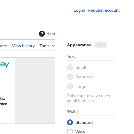
Log in
Request account
Help
Appearance
hide
urce
View history
Tools
Text
Small
Standard
Large
This page always uses
small font size
Width
Standard
Wide