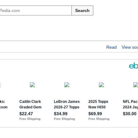
Search
Read
View so