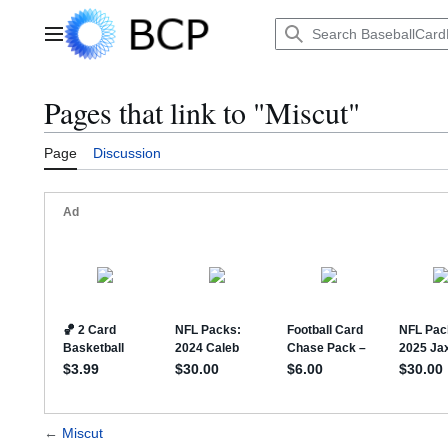
Jump
to
Main menu
content
Pages that link to "Miscut"
Page
Discussion
←
Miscut