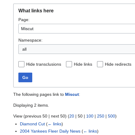
What links here
Page:
Namespace:
all
Hide transclusions
Hide links
Hide redirects
Go
The following pages link to
Miscut
:
Displaying 2 items.
View (
previous 50
|
next 50
) (
20
|
50
|
100
|
250
|
500
)
Diamond Cut
(
← links
)
2004 Yankees Fleer Daily News
(
← links
)