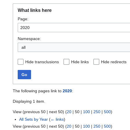
What links here
Page:
Namespace:
all
Hide transclusions
Hide links
Hide redirects
Go
The following pages link to
2020
:
Displaying 1 item.
View (
previous 50
|
next 50
) (
20
|
50
|
100
|
250
|
500
)
All Sets by Year
(
← links
)
View (
previous 50
|
next 50
) (
20
|
50
|
100
|
250
|
500
)