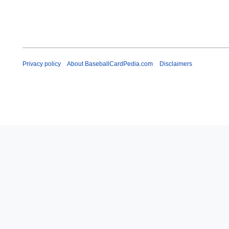
Privacy policy
About BaseballCardPedia.com
Disclaimers