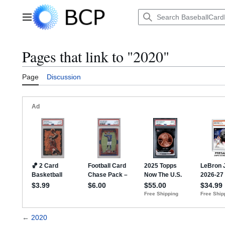
Jump
to
Main menu
content
Pages that link to "2020"
Page
Discussion
←
2020