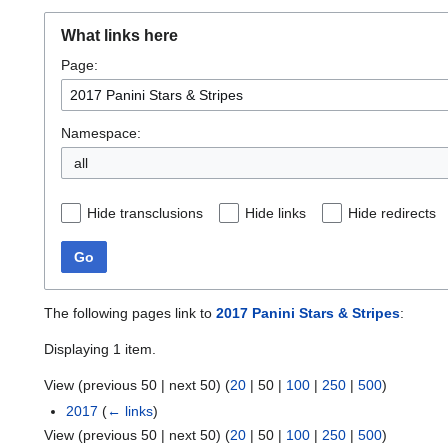
What links here
Page:
Namespace:
all
Hide transclusions
Hide links
Hide redirects
Go
The following pages link to
2017 Panini Stars & Stripes
:
Displaying 1 item.
View (
previous 50
|
next 50
) (
20
|
50
|
100
|
250
|
500
)
2017
(
← links
)
View (
previous 50
|
next 50
) (
20
|
50
|
100
|
250
|
500
)