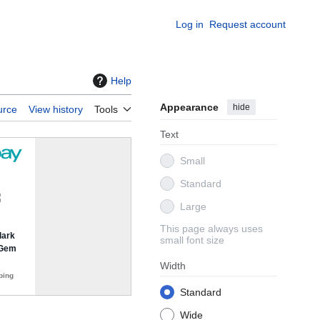
Log in
Request account
Help
Appearance
hide
urce
View history
Tools
Text
Small
Standard
Large
This page always uses
small font size
Width
Standard
Wide