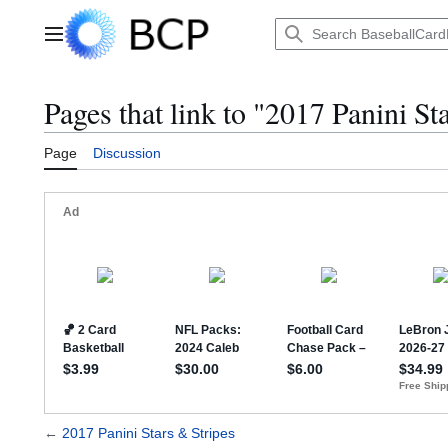
Jump
to
Main menu
content
Pages that link to "2017 Panini St
Page
Discussion
←
2017 Panini Stars & Stripes