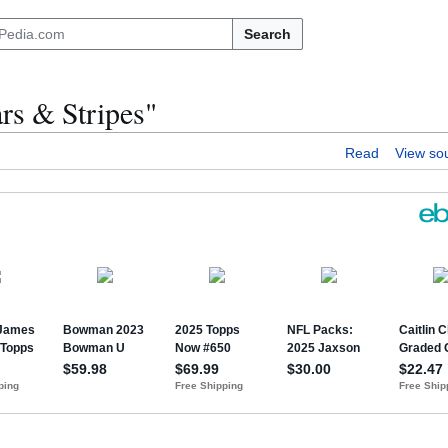
Search
ars & Stripes"
Read
View so