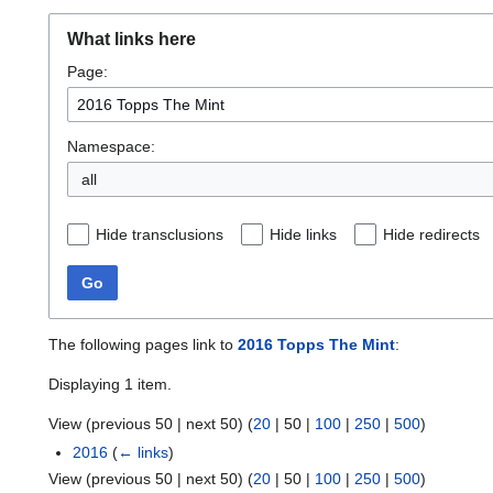
What links here
Page:
Namespace:
all
Hide transclusions
Hide links
Hide redirects
Go
The following pages link to
2016 Topps The Mint
:
Displaying 1 item.
View (
previous 50
|
next 50
) (
20
|
50
|
100
|
250
|
500
)
2016
(
← links
)
View (
previous 50
|
next 50
) (
20
|
50
|
100
|
250
|
500
)