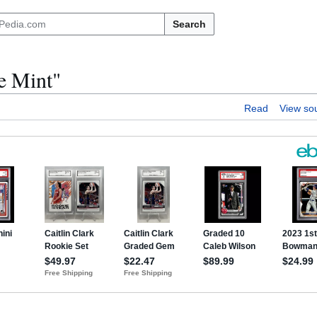
Search
he Mint"
Read
View so