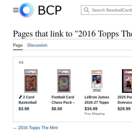
Jump
to
Main menu
content
Pages that link to "2016 Topps T
Page
Discussion
←
2016 Topps The Mint