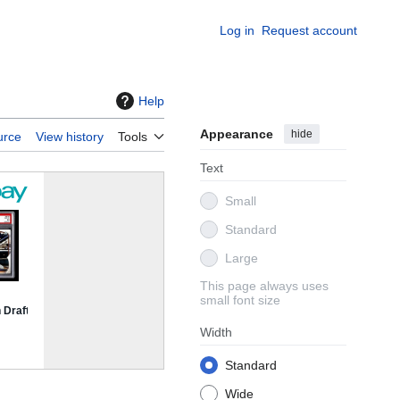
Log in
Request account
Help
Appearance
hide
urce
View history
Tools
Text
Small
Standard
Large
This page always uses
small font size
Width
Standard
Wide