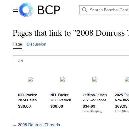
Jump
to
Main menu
content
Pages that link to "2008 Donruss
Page
Discussion
←
2008 Donruss Threads