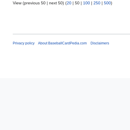
View (
previous 50
|
next 50
) (
20
|
50
|
100
|
250
|
500
)
Privacy policy
About BaseballCardPedia.com
Disclaimers