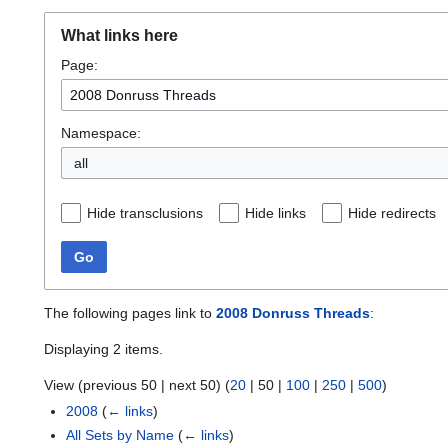
What links here
Page:
Namespace:
all
Hide transclusions
Hide links
Hide redirects
Go
The following pages link to
2008 Donruss Threads
:
Displaying 2 items.
View (
previous 50
|
next 50
) (
20
|
50
|
100
|
250
|
500
)
2008
(
← links
)
All Sets by Name
(
← links
)