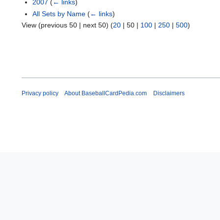
2007
(
← links
)
All Sets by Name
(
← links
)
View (
previous 50
|
next 50
) (
20
|
50
|
100
|
250
|
500
)
Privacy policy
About BaseballCardPedia.com
Disclaimers