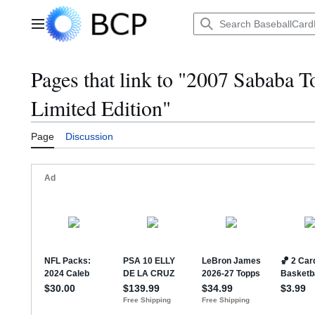
Jump
to
Main menu
content
Pages that link to "2007 Sababa 
Limited Edition"
Page
Discussion