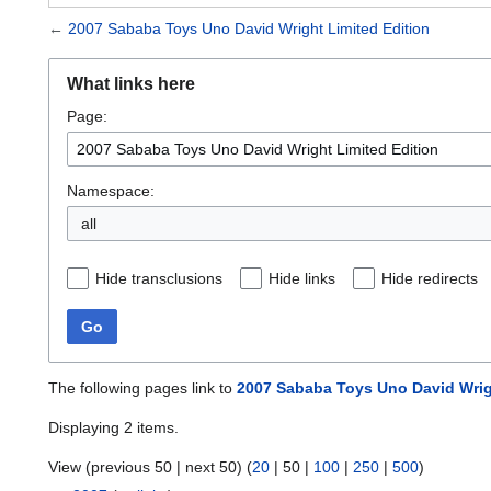
←
2007 Sababa Toys Uno David Wright Limited Edition
What links here
Page:
Namespace:
all
Hide transclusions
Hide links
Hide redirects
Go
The following pages link to
2007 Sababa Toys Uno David Wrig
Displaying 2 items.
View (
previous 50
|
next 50
) (
20
|
50
|
100
|
250
|
500
)