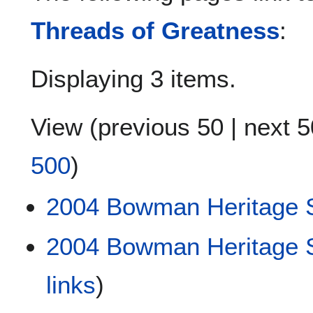
Threads of Greatness
:
Displaying 3 items.
View (
previous 50
|
next 5
500
)
2004 Bowman Heritage S
2004 Bowman Heritage S
links
)