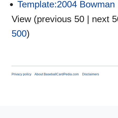
Template:2004 Bowman 
View (
previous 50
|
next 5
500
)
Privacy policy
About BaseballCardPedia.com
Disclaimers