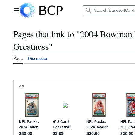
Jump
to
Main menu
content
Pages that link to "2004 Bowman 
Greatness"
Page
Discussion