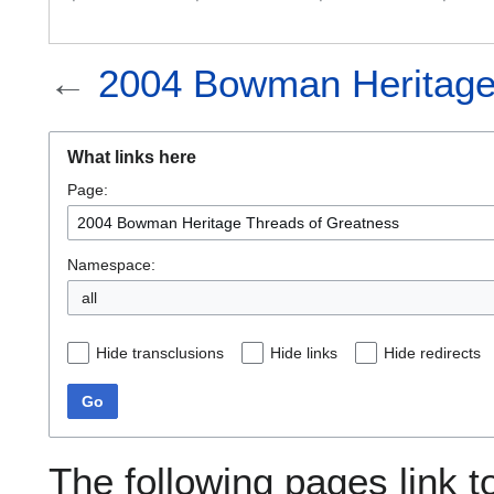
←
2004 Bowman Heritage
What links here
Page:
Namespace:
all
Hide transclusions
Hide links
Hide redirects
Go
The following pages link 