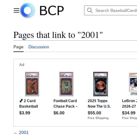
Jump
to
Main menu
content
Pages that link to "2001"
Page
Discussion
←
2001