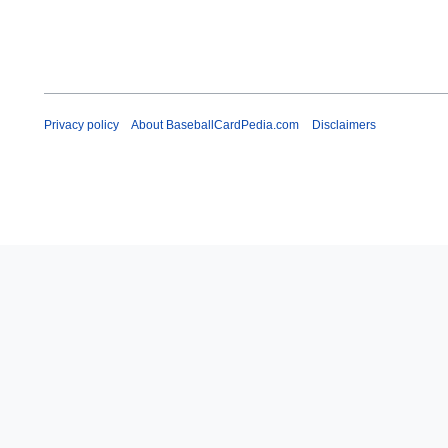
Privacy policy
About BaseballCardPedia.com
Disclaimers