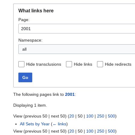
What links here
Page:
Namespace:
all
Hide transclusions
Hide links
Hide redirects
Go
The following pages link to
2001
:
Displaying 1 item.
View (
previous 50
|
next 50
) (
20
|
50
|
100
|
250
|
500
)
All Sets by Year
(
← links
)
View (
previous 50
|
next 50
) (
20
|
50
|
100
|
250
|
500
)