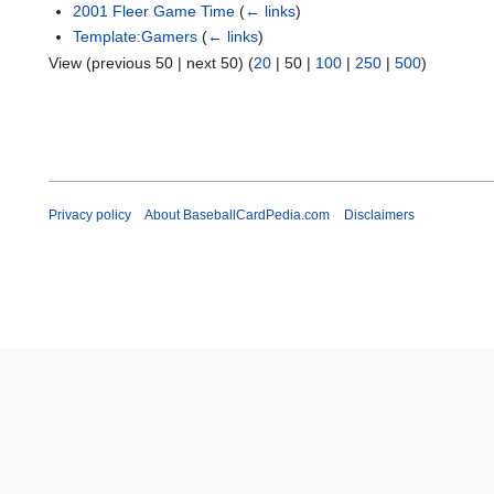
2001 Fleer Game Time
(
← links
)
Template:Gamers
(
← links
)
View (
previous 50
|
next 50
) (
20
|
50
|
100
|
250
|
500
)
Privacy policy
About BaseballCardPedia.com
Disclaimers