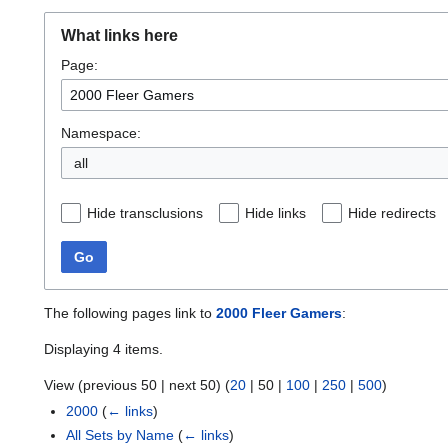
What links here
Page:
Namespace:
all
Hide transclusions
Hide links
Hide redirects
Go
The following pages link to
2000 Fleer Gamers
:
Displaying 4 items.
View (
previous 50
|
next 50
) (
20
|
50
|
100
|
250
|
500
)
2000
(
← links
)
All Sets by Name
(
← links
)