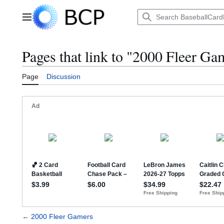
Jump
to
Main menu
content
Pages that link to "2000 Fleer Ga
Page
Discussion
←
2000 Fleer Gamers