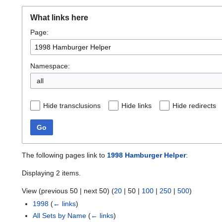
What links here
Page:
Namespace:
all
Hide transclusions
Hide links
Hide redirects
Go
The following pages link to
1998 Hamburger Helper
:
Displaying 2 items.
View (
previous 50
|
next 50
) (
20
|
50
|
100
|
250
|
500
)
1998
(
← links
)
All Sets by Name
(
← links
)