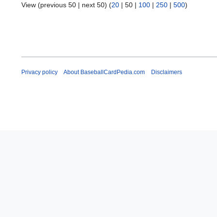
View (
previous 50
|
next 50
) (
20
|
50
|
100
|
250
|
500
)
Privacy policy
About BaseballCardPedia.com
Disclaimers