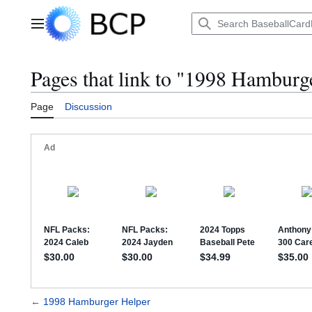
Jump
to
Main menu
content
Pages that link to "1998 Hamburg
Page
Discussion
←
1998 Hamburger Helper