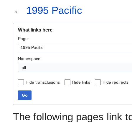
←
1995 Pacific
What links here
Page:
Namespace:
all
Hide transclusions
Hide links
Hide redirects
Go
The following pages link 