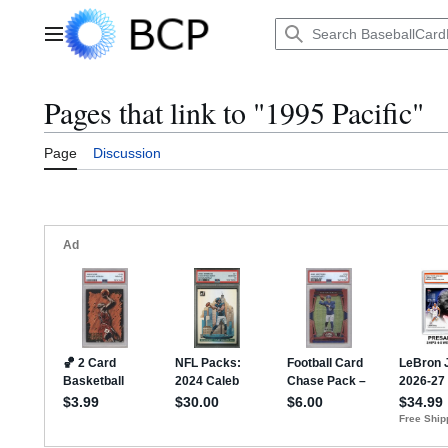
Jump
to
Main menu
content
Pages that link to "1995 Pacific"
Page
Discussion