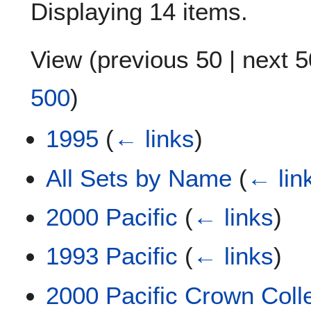
Displaying 14 items.
View (
previous 50
|
next 5
500
)
1995
(
← links
)
All Sets by Name
(
← lin
2000 Pacific
(
← links
)
1993 Pacific
(
← links
)
2000 Pacific Crown Coll