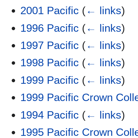
2001 Pacific
(
← links
)
1996 Pacific
(
← links
)
1997 Pacific
(
← links
)
1998 Pacific
(
← links
)
1999 Pacific
(
← links
)
1999 Pacific Crown Coll
1994 Pacific
(
← links
)
1995 Pacific Crown Coll