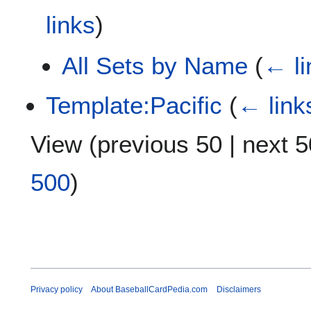
links
)
All Sets by Name
(
← li
Template:Pacific
(
← link
View (
previous 50
|
next 5
500
)
Privacy policy
About BaseballCardPedia.com
Disclaimers