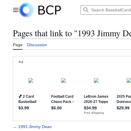
Jump
to
Main menu
content
Pages that link to "1993 Jimmy D
Page
Discussion
←
1993 Jimmy Dean