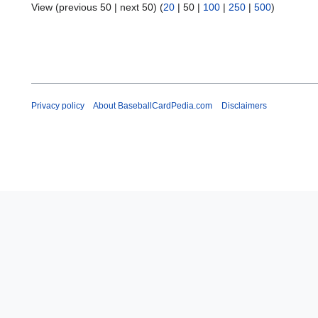
View (
previous 50
|
next 50
) (
20
|
50
|
100
|
250
|
500
)
Privacy policy
About BaseballCardPedia.com
Disclaimers