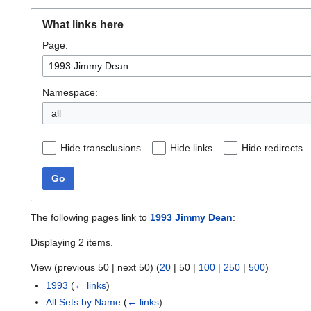
What links here
Page:
Namespace:
all
Hide transclusions
Hide links
Hide redirects
Go
The following pages link to
1993 Jimmy Dean
:
Displaying 2 items.
View (
previous 50
|
next 50
) (
20
|
50
|
100
|
250
|
500
)
1993
(
← links
)
All Sets by Name
(
← links
)