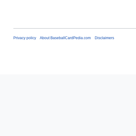
Privacy policy
About BaseballCardPedia.com
Disclaimers