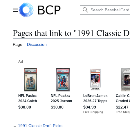
Jump
to
Main menu
content
Pages that link to "1991 Classic D
Page
Discussion
←
1991 Classic Draft Picks