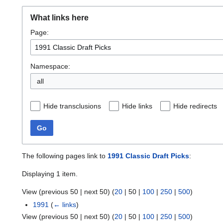
What links here
Page:
Namespace:
all
Hide transclusions
Hide links
Hide redirects
Go
The following pages link to
1991 Classic Draft Picks
:
Displaying 1 item.
View (
previous 50
|
next 50
) (
20
|
50
|
100
|
250
|
500
)
1991
(
← links
)
View (
previous 50
|
next 50
) (
20
|
50
|
100
|
250
|
500
)